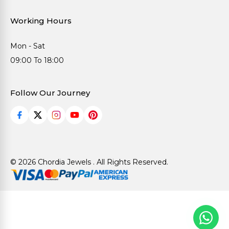
Working Hours
Mon - Sat
09:00 To 18:00
Follow Our Journey
© 2026 Chordia Jewels . All Rights Reserved.