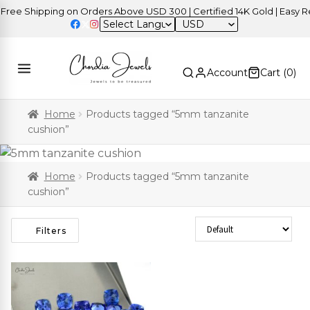
ee Shipping on Orders Above USD 300 | Certified 14K Gold | Easy Ret
USD
Account
Cart (
0
)
Home
Products tagged “5mm tanzanite
cushion”
Home
Products tagged “5mm tanzanite
cushion”
Sort Products
Filters