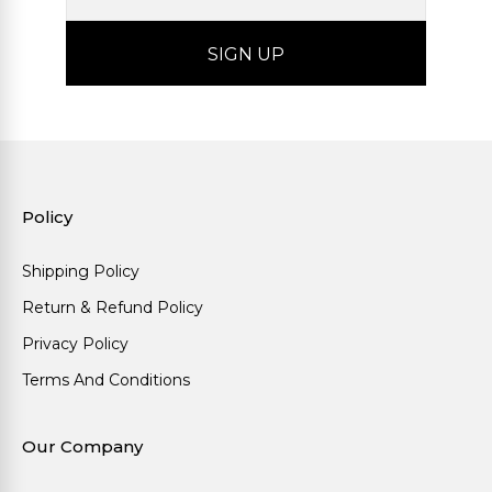
Policy
Shipping Policy
Return & Refund Policy
Privacy Policy
Terms And Conditions
Our Company