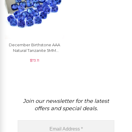
December Birthstone AAA
Natural Tanzanite 5MM
Cushion Cut For Making
$
73.11
Jewelry, 1 Piece
Join our newsletter for the latest
offers and special deals.