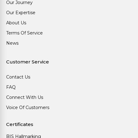
Our Journey
Our Expertise
About Us
Terms Of Service
News
Customer Service
Contact Us
FAQ
Connect With Us
Voice Of Customers
Certificates
BIS Hallmarking