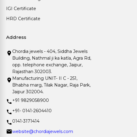
IGI Certificate
HRD Certificate
Address
Chordia jewels - 404, Siddha Jewels
Building, Nathmal ji ka katla, Agra Rd,
opp. telephone exchange, Jaipur,
Rajasthan 302003.
Manufacturing UNIT- II C - 251,
Bhabha marg, Tilak Nagar, Raja Park,
Jaipur 302004.
+91 9829058900
+91- 0141-2604410
0141-3171414
website@chordiajewels.com