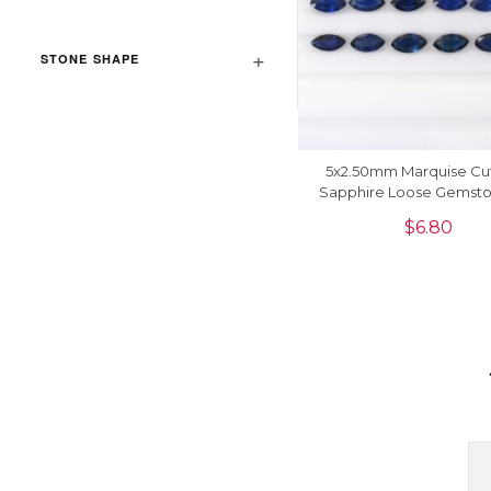
STONE SHAPE
5x2.50mm Marquise Cu
Sapphire Loose Gemsto
Jewelry, 1 Piece
$
6.80