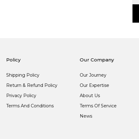
Policy
Our Company
Shipping Policy
Our Journey
Return & Refund Policy
Our Expertise
Privacy Policy
About Us
Terms And Conditions
Terms Of Service
News