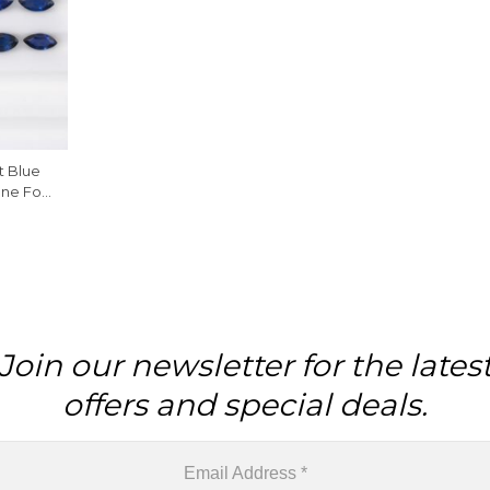
t Blue
ne For
Join our newsletter for the lates
offers and special deals.