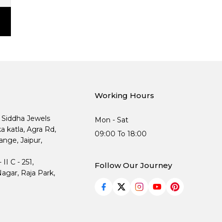
Working Hours
, Siddha Jewels
Mon - Sat
ka katla, Agra Rd,
09:00 To 18:00
nge, Jaipur,
I C - 251,
Follow Our Journey
agar, Raja Park,