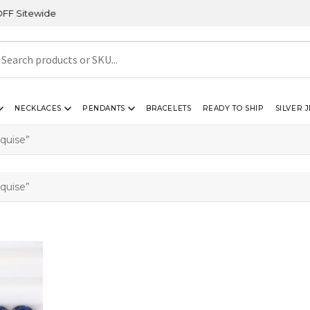
itewide
NECKLACES
PENDANTS
BRACELETS
READY TO SHIP
SILVER 
quise”
quise”