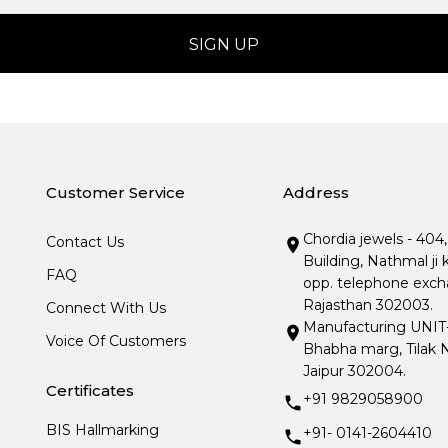
Customer Service
Address
Chordia jewels - 404
Contact Us
Building, Nathmal ji 
FAQ
opp. telephone excha
Rajasthan 302003.
Connect With Us
Manufacturing UNIT- I
Voice Of Customers
Bhabha marg, Tilak N
Jaipur 302004.
Certificates
+91 9829058900
BIS Hallmarking
+91- 0141-2604410