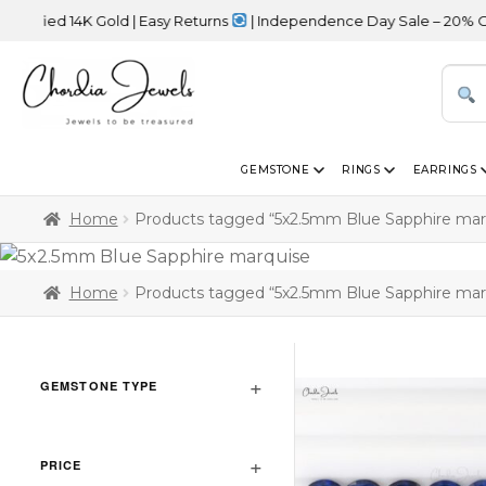
fied 14K Gold | Easy Returns
| Independence Day Sale – 20% OFF S
GEMSTONE
RINGS
EARRINGS
Home
Products tagged “5x2.5mm Blue Sapphire mar
Home
Products tagged “5x2.5mm Blue Sapphire mar
GEMSTONE TYPE
PRICE