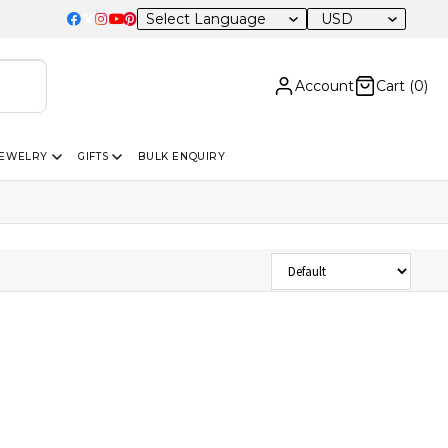
USD
Account
Cart (
0
)
JEWELRY
GIFTS
BULK ENQUIRY
Sort Products