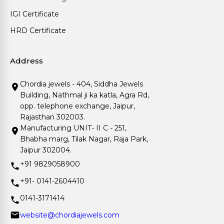
IGI Certificate
HRD Certificate
Address
Chordia jewels - 404, Siddha Jewels
Building, Nathmal ji ka katla, Agra Rd,
opp. telephone exchange, Jaipur,
Rajasthan 302003.
Manufacturing UNIT- II C - 251,
Bhabha marg, Tilak Nagar, Raja Park,
Jaipur 302004.
+91 9829058900
+91- 0141-2604410
0141-3171414
website@chordiajewels.com