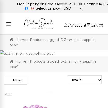
Free Shipping on Orders Above USD 300 | Certified 14K Gold
USD
Account
Cart (
0
)
Home
Products tagged “5x3mm pink sapphire
pear”
Home
Products tagged “5x3mm pink sapphire
pear”
Sort Products
Filters