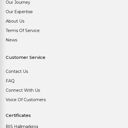
Our Journey
Our Expertise
About Us
Terms Of Service
News
Customer Service
Contact Us
FAQ
Connect With Us
Voice Of Customers
Certificates
BIS Hallmarking