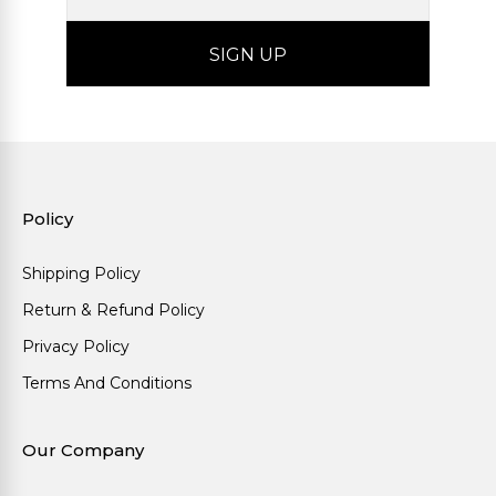
Policy
Shipping Policy
Return & Refund Policy
Privacy Policy
Terms And Conditions
Our Company