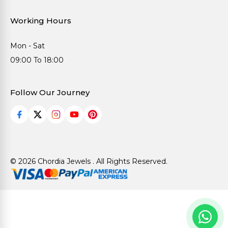
Working Hours
Mon - Sat
09:00 To 18:00
Follow Our Journey
© 2026 Chordia Jewels . All Rights Reserved.