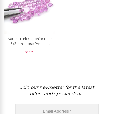
Natural Pink Sapphire Pear
5x3mm Loose Precious
Gemstone For Jewelry,1
$
33.23
Piece
Join our newsletter for the latest
offers and special deals.