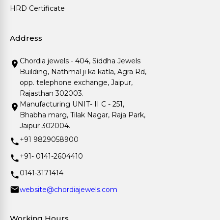
HRD Certificate
Address
Chordia jewels - 404, Siddha Jewels
Building, Nathmal ji ka katla, Agra Rd,
opp. telephone exchange, Jaipur,
Rajasthan 302003.
Manufacturing UNIT- II C - 251,
Bhabha marg, Tilak Nagar, Raja Park,
Jaipur 302004.
+91 9829058900
+91- 0141-2604410
0141-3171414
website@chordiajewels.com
Working Hours