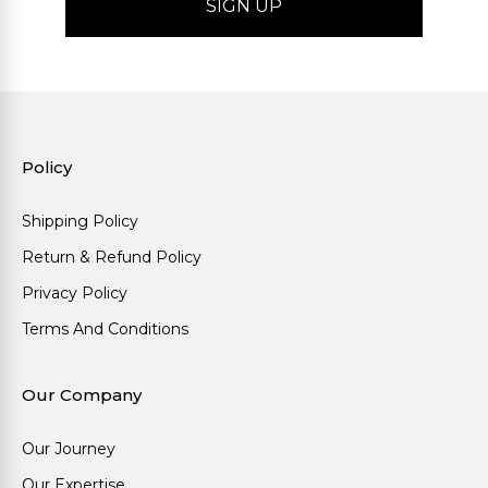
Policy
Shipping Policy
Return & Refund Policy
Privacy Policy
Terms And Conditions
Our Company
Our Journey
Our Expertise