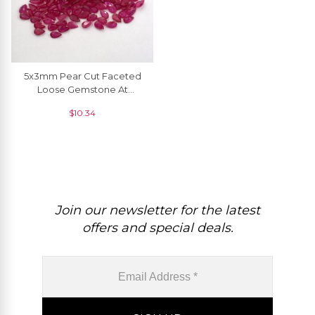
5x3mm Pear Cut Faceted
Loose Gemstone At
Discount Price, 1 Piece
$
10.34
Join our newsletter for the latest
offers and special deals.