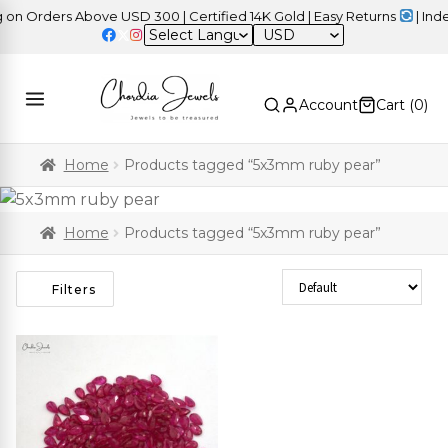
n Orders Above USD 300 | Certified 14K Gold | Easy Returns
| Indep
USD
Account
Cart (
0
)
Home
Products tagged “5x3mm ruby pear”
Home
Products tagged “5x3mm ruby pear”
Sort Products
Filters