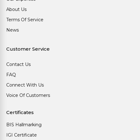
About Us
Terms Of Service
News
Customer Service
Contact Us
FAQ
Connect With Us
Voice Of Customers
Certificates
BIS Hallmarking
IGI Certificate