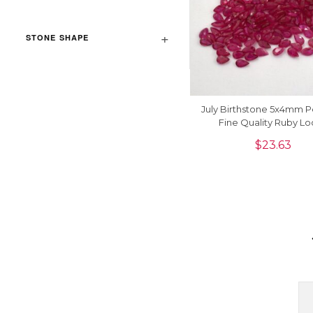
STONE SHAPE
July Birthstone 5x4mm P
Fine Quality Ruby L
Gemstone, 1 Piec
$
23.63