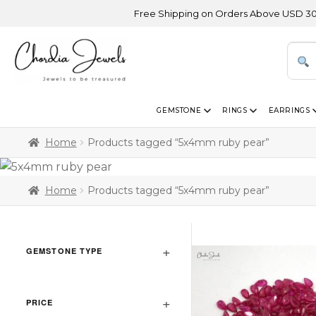
Free Shipping on Orders Above USD 300 | Cer
GEMSTONE
RINGS
EARRINGS
Home
Products tagged “5x4mm ruby pear”
Home
Products tagged “5x4mm ruby pear”
GEMSTONE TYPE
PRICE