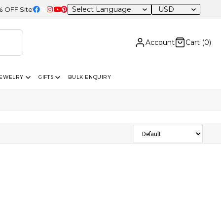
USD
F Sitewide
Account
Cart (
0
)
JEWELRY
GIFTS
BULK ENQUIRY
Sort Products