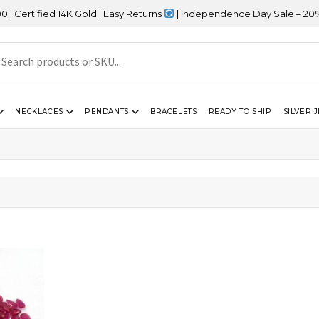
tified 14K Gold | Easy Returns
| Independence Day Sale – 20% OF
NECKLACES
PENDANTS
BRACELETS
READY TO SHIP
SILVER 