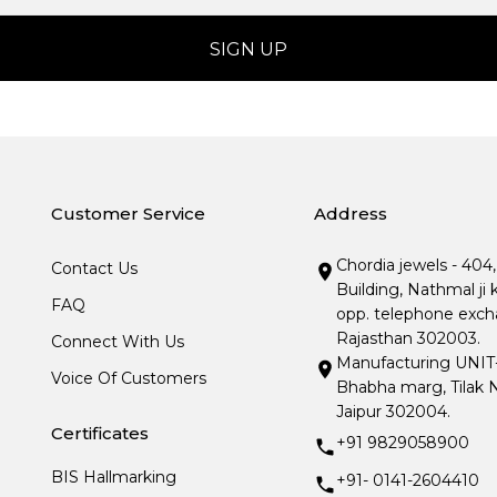
Customer Service
Address
Chordia jewels - 404
Contact Us
Building, Nathmal ji 
FAQ
opp. telephone excha
Rajasthan 302003.
Connect With Us
Manufacturing UNIT- I
Voice Of Customers
Bhabha marg, Tilak N
Jaipur 302004.
Certificates
+91 9829058900
BIS Hallmarking
+91- 0141-2604410