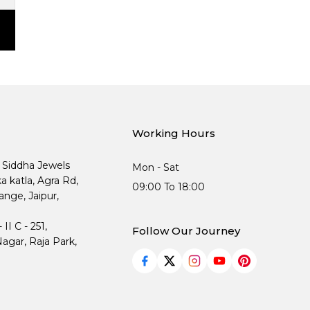
Working Hours
, Siddha Jewels
Mon - Sat
ka katla, Agra Rd,
09:00 To 18:00
nge, Jaipur,
I C - 251,
Follow Our Journey
agar, Raja Park,