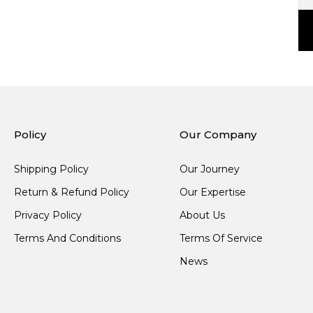
Policy
Our Company
Shipping Policy
Our Journey
Return & Refund Policy
Our Expertise
Privacy Policy
About Us
Terms And Conditions
Terms Of Service
News