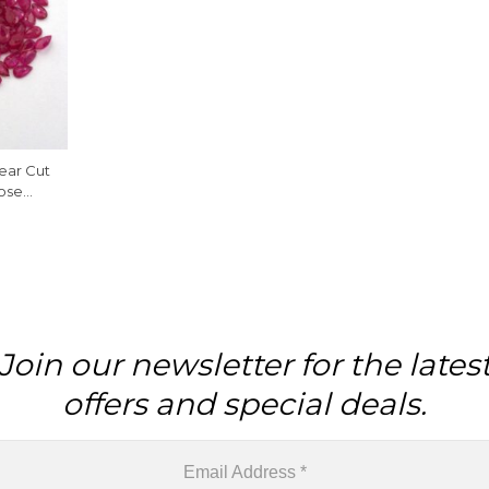
ear Cut
oose
e
Join our newsletter for the lates
offers and special deals.