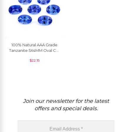
100% Natural AAA Grade
Tanzanite 5X4MM Oval Cut
Gemstone For Jewelry, 1
$
22.15
Piece
Join our newsletter for the latest
offers and special deals.