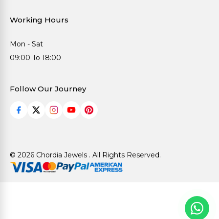
Working Hours
Mon - Sat
09:00 To 18:00
Follow Our Journey
© 2026 Chordia Jewels . All Rights Reserved.