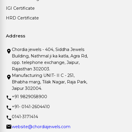
IGI Certificate
HRD Certificate
Address
Chordia jewels - 404, Siddha Jewels
Building, Nathmal ji ka katla, Agra Rd,
opp. telephone exchange, Jaipur,
Rajasthan 302003.
Manufacturing UNIT- II C - 251,
Bhabha marg, Tilak Nagar, Raja Park,
Jaipur 302004.
+91 9829058900
+91- 0141-2604410
0141-3171414
website@chordiajewels.com