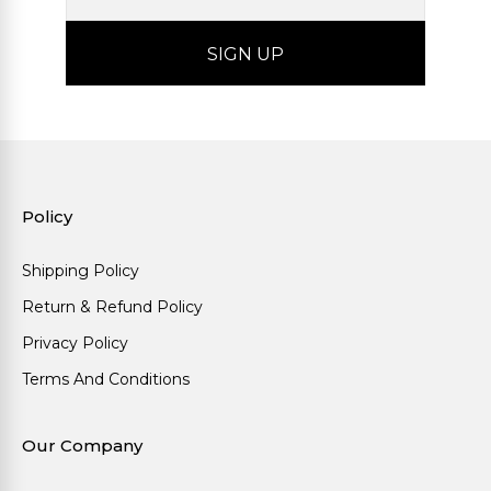
Policy
Shipping Policy
Return & Refund Policy
Privacy Policy
Terms And Conditions
Our Company