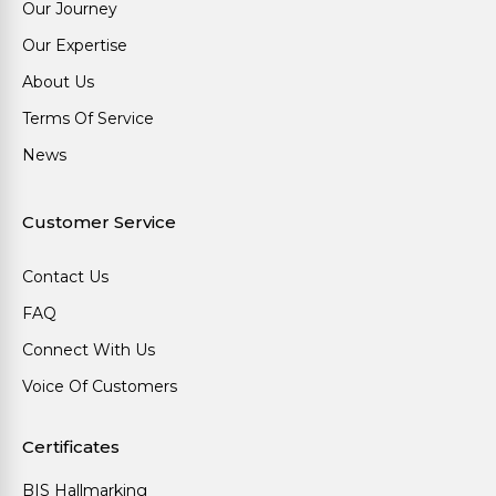
Our Journey
Our Expertise
About Us
Terms Of Service
News
Customer Service
Contact Us
FAQ
Connect With Us
Voice Of Customers
Certificates
BIS Hallmarking