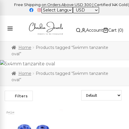
Free Shipping on Orders Above USD 300 | Certified 14K Gold | E
USD
Account
Cart (
0
)
Home
Products tagged “5x4mm tanzanite
oval”
Home
Products tagged “5x4mm tanzanite
oval”
Sort Products
Filters