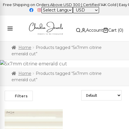
Free Shipping on Orders Above USD 300 | Certified 14K Gold | Easy R
USD
Account
Cart (
0
)
Home
Products tagged “5x7mm citrine
emerald cut”
Home
Products tagged “5x7mm citrine
emerald cut”
Sort Products
Filters