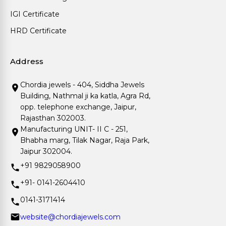
IGI Certificate
HRD Certificate
Address
Chordia jewels - 404, Siddha Jewels
Building, Nathmal ji ka katla, Agra Rd,
opp. telephone exchange, Jaipur,
Rajasthan 302003.
Manufacturing UNIT- II C - 251,
Bhabha marg, Tilak Nagar, Raja Park,
Jaipur 302004.
+91 9829058900
+91- 0141-2604410
0141-3171414
website@chordiajewels.com