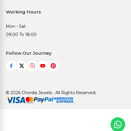
Working Hours
Mon - Sat
09:00 To 18:00
Follow Our Journey
© 2026 Chordia Jewels . All Rights Reserved.