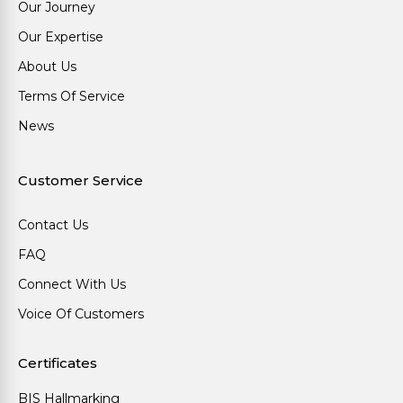
Our Journey
Our Expertise
About Us
Terms Of Service
News
Customer Service
Contact Us
FAQ
Connect With Us
Voice Of Customers
Certificates
BIS Hallmarking