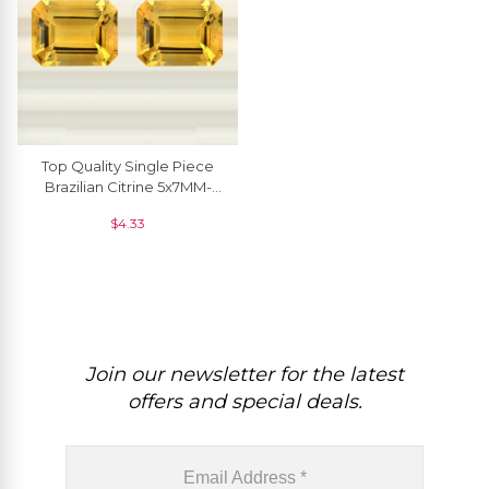
Top Quality Single Piece
Brazilian Citrine 5x7MM-
6x8MM For Jewelry
$
4.33
Setting, 1 Piece
Join our newsletter for the latest
offers and special deals.