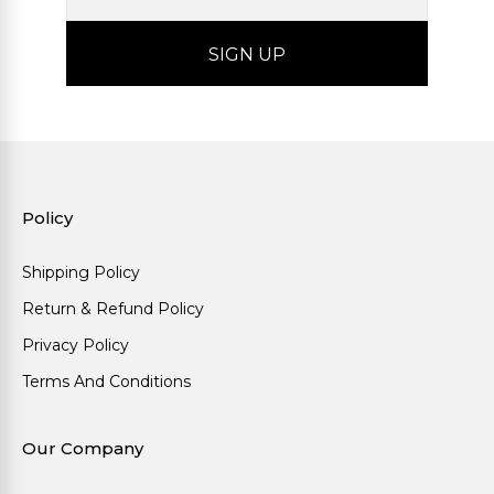
Policy
Shipping Policy
Return & Refund Policy
Privacy Policy
Terms And Conditions
Our Company