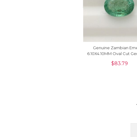
Genuine Zambian Eme
6.10X4.10MM Oval Cut G
For Making Necklace, 1
$
83.79