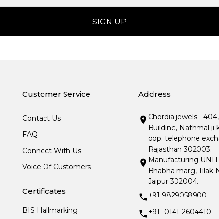
Customer Service
Address
Chordia jewels - 404
Contact Us
Building, Nathmal ji 
FAQ
opp. telephone excha
Rajasthan 302003.
Connect With Us
Manufacturing UNIT- I
Voice Of Customers
Bhabha marg, Tilak N
Jaipur 302004.
Certificates
+91 9829058900
BIS Hallmarking
+91- 0141-2604410