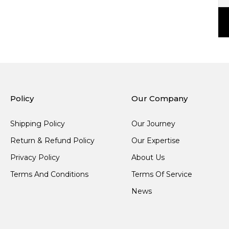
Policy
Our Company
Shipping Policy
Our Journey
Return & Refund Policy
Our Expertise
Privacy Policy
About Us
Terms And Conditions
Terms Of Service
News