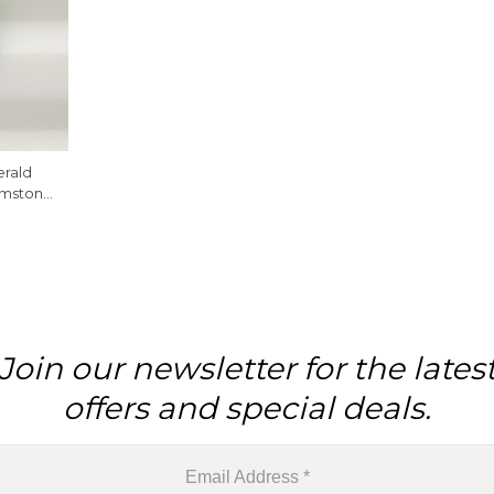
rald
emstone
 Piece
Join our newsletter for the lates
offers and special deals.