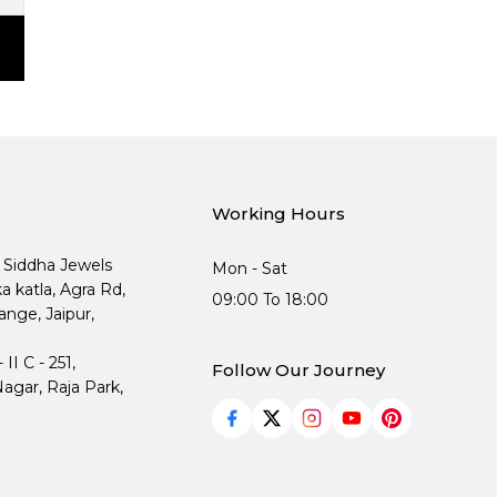
Working Hours
, Siddha Jewels
Mon - Sat
ka katla, Agra Rd,
09:00 To 18:00
nge, Jaipur,
I C - 251,
Follow Our Journey
agar, Raja Park,