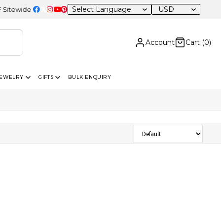
USD
ewide
Account
Cart (
0
)
JEWELRY
GIFTS
BULK ENQUIRY
Sort Products