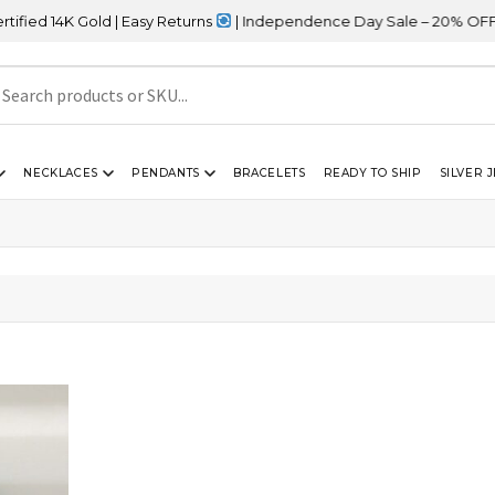
d 14K Gold | Easy Returns
| Independence Day Sale – 20% OFF Sit
NECKLACES
PENDANTS
BRACELETS
READY TO SHIP
SILVER 