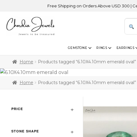
Free Shipping on Orders Above USD 300 | Certifie
GEMSTONE
RINGS
EARRINGS
Home
Products tagged “6.10X4.10mm emerald oval”
Home
Products tagged “6.10X4.10mm emerald oval”
PRICE
STONE SHAPE