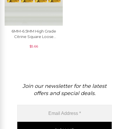
6MM-6.5MM High Grade
Citrine Square Loose
Gemstone At Wholesale
$
5.66
From India, 1 Piece
Join our newsletter for the latest
offers and special deals.