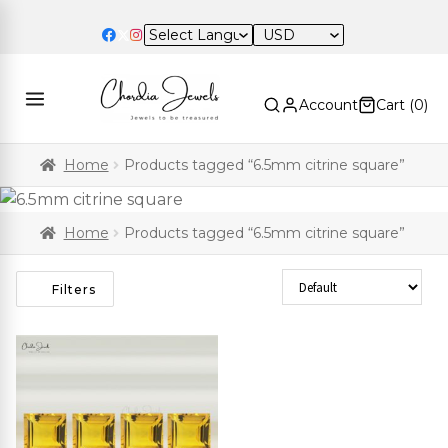
USD
Account
Cart (
0
)
Home
Products tagged “6.5mm citrine square”
Home
Products tagged “6.5mm citrine square”
Sort Products
Filters