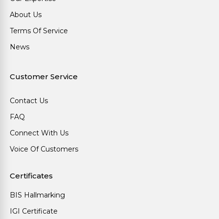
About Us
Terms Of Service
News
Customer Service
Contact Us
FAQ
Connect With Us
Voice Of Customers
Certificates
BIS Hallmarking
IGI Certificate