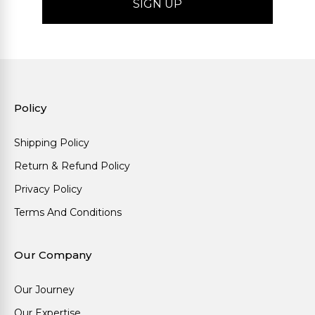
Policy
Shipping Policy
Return & Refund Policy
Privacy Policy
Terms And Conditions
Our Company
Our Journey
Our Expertise