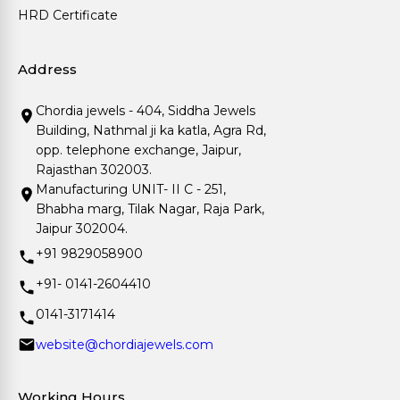
HRD Certificate
Address
Chordia jewels - 404, Siddha Jewels
Building, Nathmal ji ka katla, Agra Rd,
opp. telephone exchange, Jaipur,
Rajasthan 302003.
Manufacturing UNIT- II C - 251,
Bhabha marg, Tilak Nagar, Raja Park,
Jaipur 302004.
+91 9829058900
+91- 0141-2604410
0141-3171414
website@chordiajewels.com
Working Hours