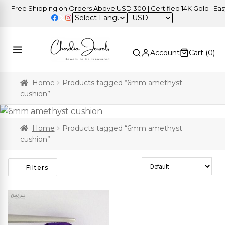
Free Shipping on Orders Above USD 300 | Certified 14K Gold | Easy 
USD
Account
Cart (
0
)
Home
Products tagged “6mm amethyst
cushion”
Home
Products tagged “6mm amethyst
cushion”
Sort Products
Filters