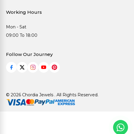
Working Hours
Mon - Sat
09:00 To 18:00
Follow Our Journey
© 2026 Chordia Jewels . All Rights Reserved.