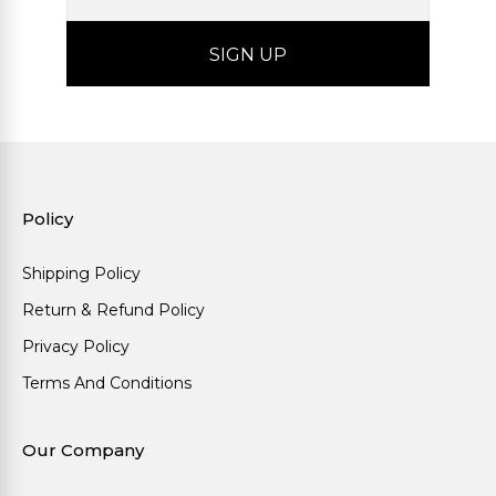
Policy
Shipping Policy
Return & Refund Policy
Privacy Policy
Terms And Conditions
Our Company