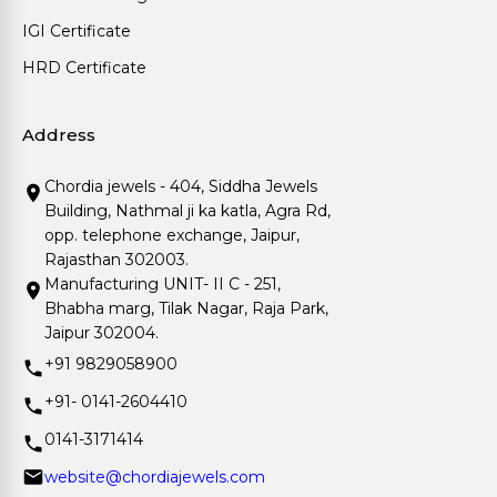
IGI Certificate
HRD Certificate
Address
Chordia jewels - 404, Siddha Jewels
Building, Nathmal ji ka katla, Agra Rd,
opp. telephone exchange, Jaipur,
Rajasthan 302003.
Manufacturing UNIT- II C - 251,
Bhabha marg, Tilak Nagar, Raja Park,
Jaipur 302004.
+91 9829058900
+91- 0141-2604410
0141-3171414
website@chordiajewels.com