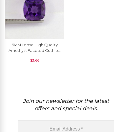
6MM Loose High Quality
Amethyst Faceted Cushion
For Jewelry Setting, 1 Piece
$
3.66
Join our newsletter for the latest
offers and special deals.