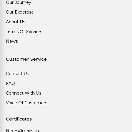
Our Journey
Our Expertise
About Us
Terms Of Service
News
Customer Service
Contact Us
FAQ
Connect With Us
Voice Of Customers
Certificates
BIS Hallmarking