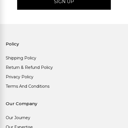
Policy
Shipping Policy
Return & Refund Policy
Privacy Policy
Terms And Conditions
Our Company
Our Journey
Our Expertise