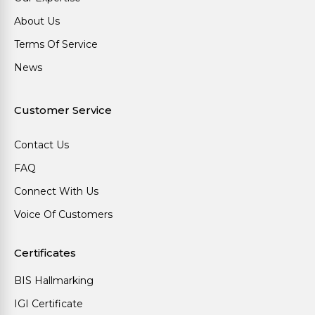
About Us
Terms Of Service
News
Customer Service
Contact Us
FAQ
Connect With Us
Voice Of Customers
Certificates
BIS Hallmarking
IGI Certificate