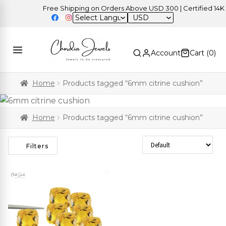
Free Shipping on Orders Above USD 300 | Certified 14K Go
USD
Account
Cart (
0
)
Home
Products tagged “6mm citrine cushion”
Home
Products tagged “6mm citrine cushion”
Sort Products
Filters