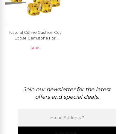
Natural Citrine Cushion Cut
Loose Gemstone For
Making Pendants, 1 Piece
$
1.88
Join our newsletter for the latest
offers and special deals.