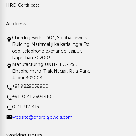
HRD Certificate
Address
Chordia jewels - 404, Siddha Jewels
Building, Nathmal ji ka katla, Agra Rd,
opp. telephone exchange, Jaipur,
Rajasthan 302003.
Manufacturing UNIT- II C - 251,
Bhabha marg, Tilak Nagar, Raja Park,
Jaipur 302004.
+91 9829058900
+91- 0141-2604410
0141-3171414
website@chordiajewels.com
Working Hours