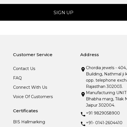
Customer Service
Address
Chordia jewels - 404
Contact Us
Building, Nathmal ji 
FAQ
opp. telephone excha
Rajasthan 302003.
Connect With Us
Manufacturing UNIT- I
Voice Of Customers
Bhabha marg, Tilak N
Jaipur 302004.
Certificates
+91 9829058900
BIS Hallmarking
+91- 0141-2604410