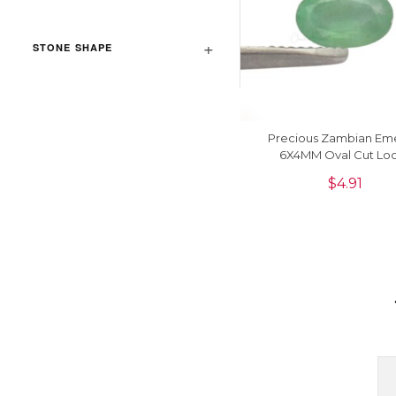
STONE SHAPE
Precious Zambian Em
6X4MM Oval Cut Lo
Gemstone For Making R
$
4.91
1Piece