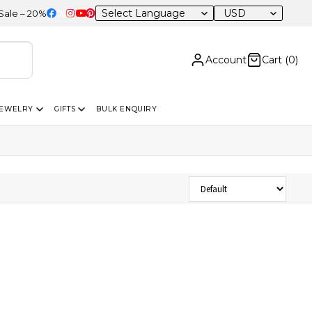
USD
– 20% OFF Sitewide
Account
Cart (
0
)
JEWELRY
GIFTS
BULK ENQUIRY
Sort Products