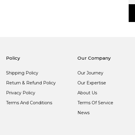
Policy
Our Company
Shipping Policy
Our Journey
Return & Refund Policy
Our Expertise
Privacy Policy
About Us
Terms And Conditions
Terms Of Service
News