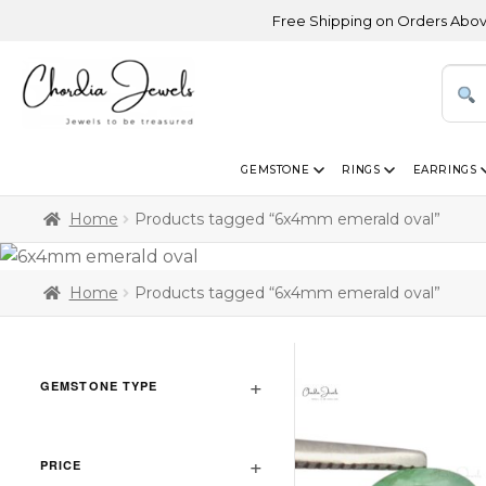
Free Shipping on Orders Above USD 
GEMSTONE
RINGS
EARRINGS
Home
Products tagged “6x4mm emerald oval”
Home
Products tagged “6x4mm emerald oval”
GEMSTONE TYPE
PRICE