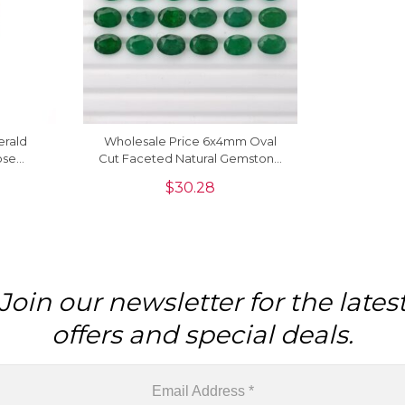
erald
Wholesale Price 6x4mm Oval
ose
Cut Faceted Natural Gemstone
ings,
For Jewelry Setting, 1 Piece
$
30.28
Join our newsletter for the lates
offers and special deals.