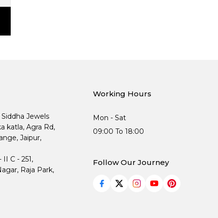
Working Hours
, Siddha Jewels
Mon - Sat
ka katla, Agra Rd,
09:00 To 18:00
nge, Jaipur,
I C - 251,
Follow Our Journey
agar, Raja Park,