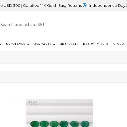
300 | Certified 14K Gold | Easy Returns
| Independence Day Sale 
NECKLACES
PENDANTS
BRACELETS
READY TO SHIP
SILVER 