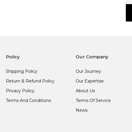
Policy
Our Company
Shipping Policy
Our Journey
Return & Refund Policy
Our Expertise
Privacy Policy
About Us
Terms And Conditions
Terms Of Service
News