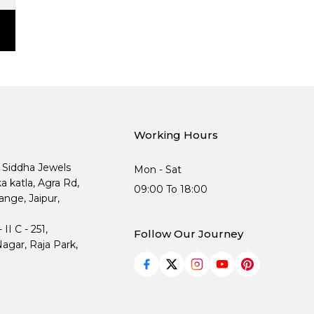
Working Hours
, Siddha Jewels
Mon - Sat
ka katla, Agra Rd,
09:00 To 18:00
nge, Jaipur,
I C - 251,
Follow Our Journey
agar, Raja Park,