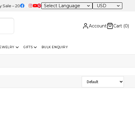
USD
e – 20% OFF Sitewide
Account
Cart (
0
)
JEWELRY
GIFTS
BULK ENQUIRY
Sort Products