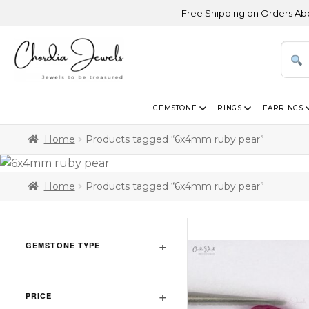
Free Shipping on Orders Above US
GEMSTONE
RINGS
EARRINGS
Home
Products tagged “6x4mm ruby pear”
Home
Products tagged “6x4mm ruby pear”
GEMSTONE TYPE
PRICE