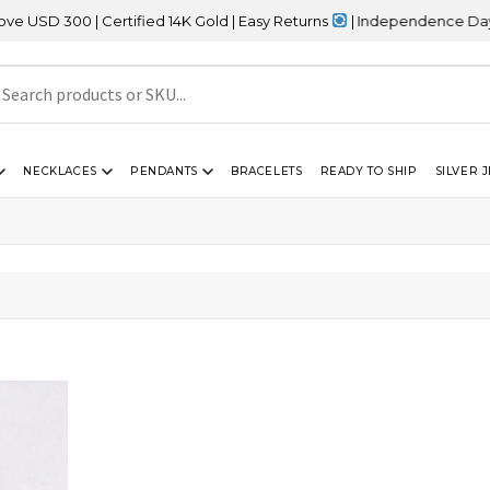
D 300 | Certified 14K Gold | Easy Returns
| Independence Day Sal
NECKLACES
PENDANTS
BRACELETS
READY TO SHIP
SILVER 