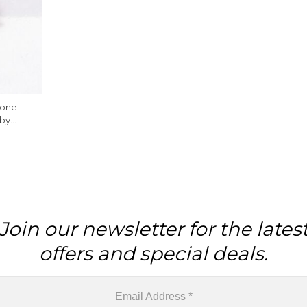
tone
by
king, 1
Join our newsletter for the lates
offers and special deals.