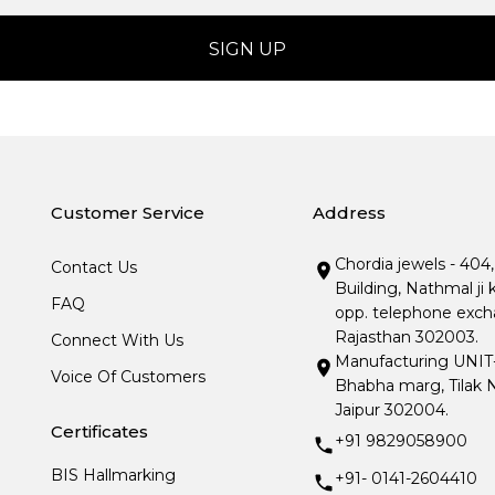
Customer Service
Address
Chordia jewels - 404
Contact Us
Building, Nathmal ji 
FAQ
opp. telephone excha
Rajasthan 302003.
Connect With Us
Manufacturing UNIT- I
Voice Of Customers
Bhabha marg, Tilak N
Jaipur 302004.
Certificates
+91 9829058900
BIS Hallmarking
+91- 0141-2604410