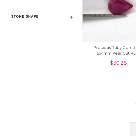
STONE SHAPE
Precious Ruby Gems
6x4mm Pear Cut Ru
Gemstone For Jewelry Ma
$
30.28
Piece