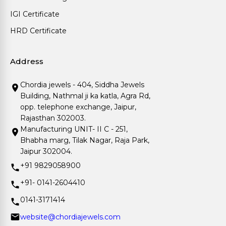
IGI Certificate
HRD Certificate
Address
Chordia jewels - 404, Siddha Jewels
Building, Nathmal ji ka katla, Agra Rd,
opp. telephone exchange, Jaipur,
Rajasthan 302003.
Manufacturing UNIT- II C - 251,
Bhabha marg, Tilak Nagar, Raja Park,
Jaipur 302004.
+91 9829058900
+91- 0141-2604410
0141-3171414
website@chordiajewels.com