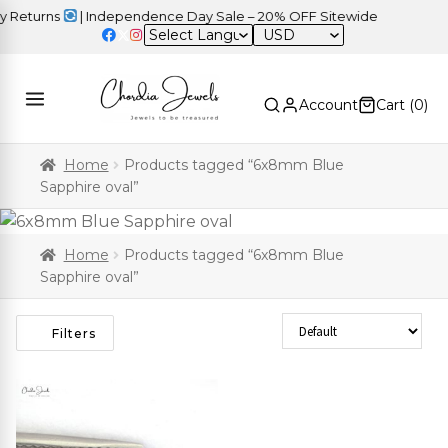
Returns
| Independence Day Sale – 20% OFF Sitewide
USD
Account
Cart (
0
)
Home
Products tagged “6x8mm Blue
Sapphire oval”
Home
Products tagged “6x8mm Blue
Sapphire oval”
Sort Products
Filters