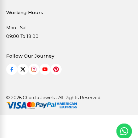
Working Hours
Mon - Sat
09:00 To 18:00
Follow Our Journey
© 2026 Chordia Jewels . All Rights Reserved.