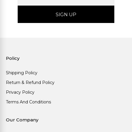
Policy
Shipping Policy
Return & Refund Policy
Privacy Policy
Terms And Conditions
Our Company