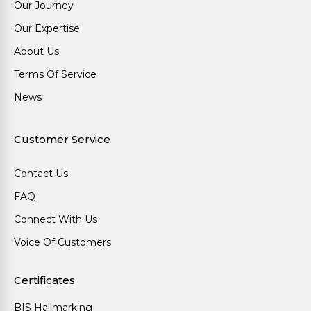
Our Journey
Our Expertise
About Us
Terms Of Service
News
Customer Service
Contact Us
FAQ
Connect With Us
Voice Of Customers
Certificates
BIS Hallmarking