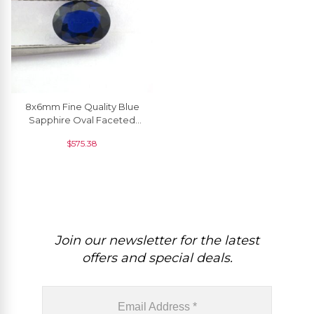
8x6mm Fine Quality Blue
Sapphire Oval Faceted
Fine Gemstone Wholesale
$
575.38
Price, 1 Piece
Join our newsletter for the latest
offers and special deals.