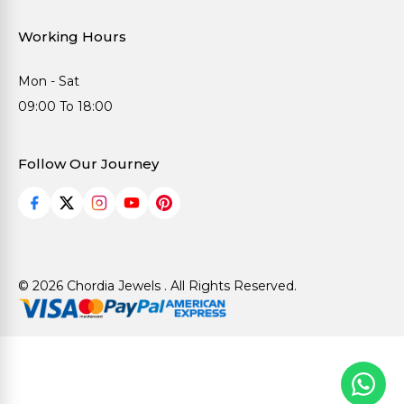
Working Hours
Mon - Sat
09:00 To 18:00
Follow Our Journey
© 2026 Chordia Jewels . All Rights Reserved.