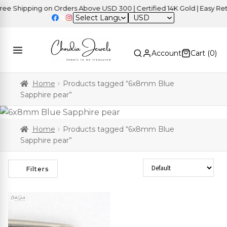
e Shipping on Orders Above USD 300 | Certified 14K Gold | Easy Retu
USD
Account
Cart (
0
)
Home
Products tagged “6x8mm Blue
Sapphire pear”
Home
Products tagged “6x8mm Blue
Sapphire pear”
Sort Products
Filters