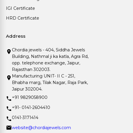
IGI Certificate
HRD Certificate
Address
Chordia jewels - 404, Siddha Jewels
Building, Nathmal ji ka katla, Agra Rd,
opp. telephone exchange, Jaipur,
Rajasthan 302003.
Manufacturing UNIT- II C - 251,
Bhabha marg, Tilak Nagar, Raja Park,
Jaipur 302004.
+91 9829058900
+91- 0141-2604410
0141-3171414
website@chordiajewels.com