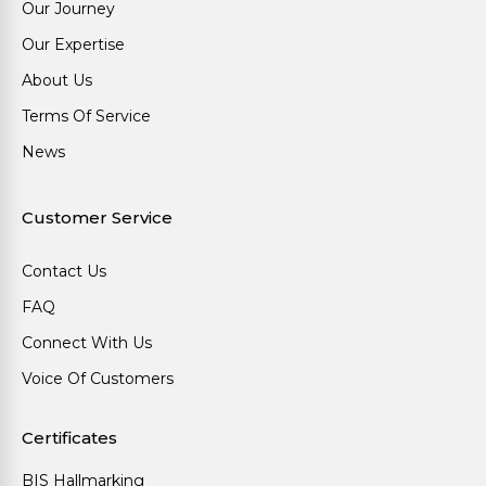
Our Journey
Our Expertise
About Us
Terms Of Service
News
Customer Service
Contact Us
FAQ
Connect With Us
Voice Of Customers
Certificates
BIS Hallmarking