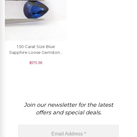
1.50 Carat Size Blue
Sapphire Loose Gemstone
For Pendant, 1 Piece
$
575.38
Join our newsletter for the latest
offers and special deals.