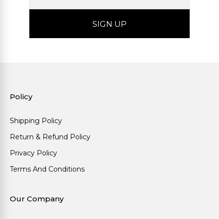
Policy
Shipping Policy
Return & Refund Policy
Privacy Policy
Terms And Conditions
Our Company