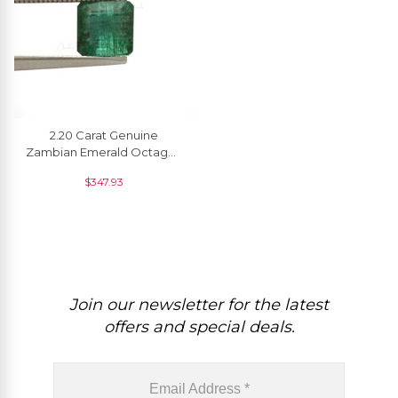
2.20 Carat Genuine
Zambian Emerald Octagon
Faceted Precious Loose
$
347.93
Gemstone, 1 Piece
Join our newsletter for the latest
offers and special deals.