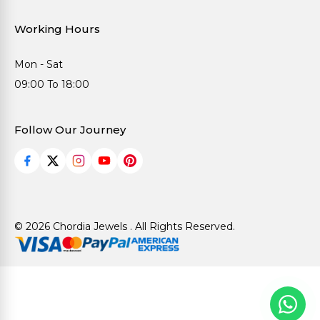
Working Hours
Mon - Sat
09:00 To 18:00
Follow Our Journey
© 2026 Chordia Jewels . All Rights Reserved.