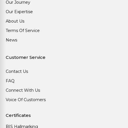
Our Journey
Our Expertise
About Us
Terms Of Service
News
Customer Service
Contact Us
FAQ
Connect With Us
Voice Of Customers
Certificates
BIS Hallmarking