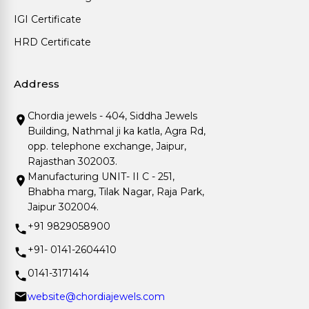
IGI Certificate
HRD Certificate
Address
Chordia jewels - 404, Siddha Jewels
Building, Nathmal ji ka katla, Agra Rd,
opp. telephone exchange, Jaipur,
Rajasthan 302003.
Manufacturing UNIT- II C - 251,
Bhabha marg, Tilak Nagar, Raja Park,
Jaipur 302004.
+91 9829058900
+91- 0141-2604410
0141-3171414
website@chordiajewels.com