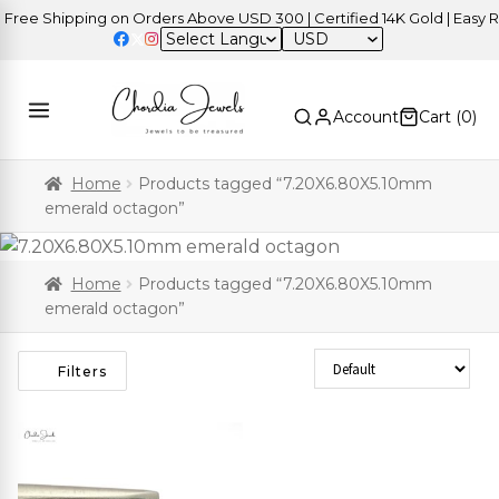
ree Shipping on Orders Above USD 300 | Certified 14K Gold | Easy Re
USD
Account
Cart (
0
)
Home
Products tagged “7.20X6.80X5.10mm
emerald octagon”
Home
Products tagged “7.20X6.80X5.10mm
emerald octagon”
Sort Products
Filters