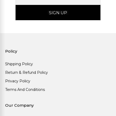
Policy
Shipping Policy
Return & Refund Policy
Privacy Policy
Terms And Conditions
Our Company