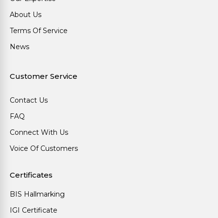
About Us
Terms Of Service
News
Customer Service
Contact Us
FAQ
Connect With Us
Voice Of Customers
Certificates
BIS Hallmarking
IGI Certificate