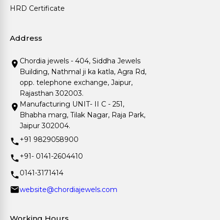
HRD Certificate
Address
Chordia jewels - 404, Siddha Jewels
Building, Nathmal ji ka katla, Agra Rd,
opp. telephone exchange, Jaipur,
Rajasthan 302003.
Manufacturing UNIT- II C - 251,
Bhabha marg, Tilak Nagar, Raja Park,
Jaipur 302004.
+91 9829058900
+91- 0141-2604410
0141-3171414
website@chordiajewels.com
Working Hours