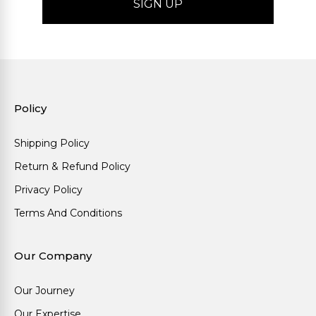
Policy
Shipping Policy
Return & Refund Policy
Privacy Policy
Terms And Conditions
Our Company
Our Journey
Our Expertise