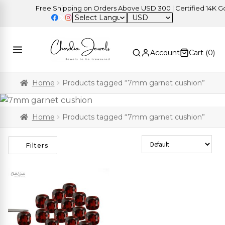
Free Shipping on Orders Above USD 300 | Certified 14K Gold
USD
Account
Cart (
0
)
Home
Products tagged “7mm garnet cushion”
Home
Products tagged “7mm garnet cushion”
Sort Products
Filters