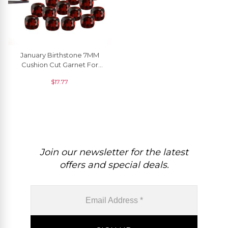
January Birthstone 7MM
Cushion Cut Garnet For
Jewelry Settings, 1 Piece
$
17.77
Join our newsletter for the latest
offers and special deals.