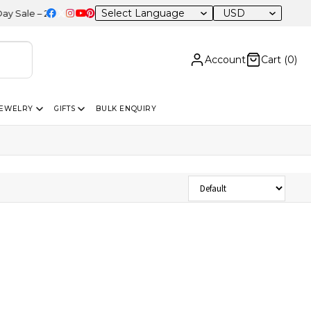
USD
ale – 20% OFF Sitewide
Account
Cart (
0
)
JEWELRY
GIFTS
BULK ENQUIRY
Sort Products