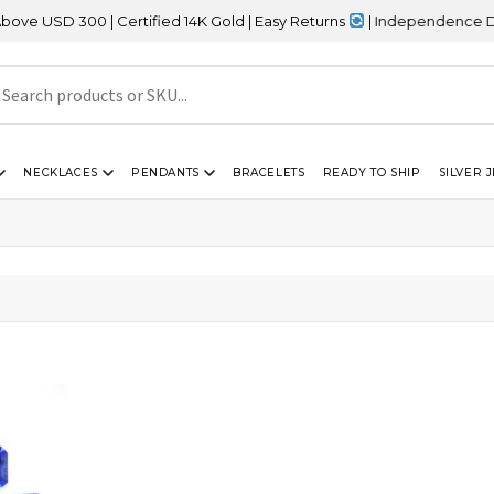
USD 300 | Certified 14K Gold | Easy Returns
| Independence Day S
NECKLACES
PENDANTS
BRACELETS
READY TO SHIP
SILVER 