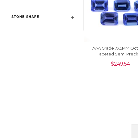
STONE SHAPE
AAA Grade 7X5MM Oc
Faceted Semi Preci
Gemstone For Wholesa
$
249.54
Piece