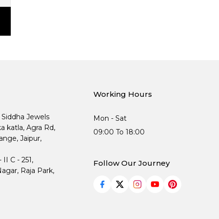
Working Hours
, Siddha Jewels
Mon - Sat
ka katla, Agra Rd,
09:00 To 18:00
nge, Jaipur,
I C - 251,
Follow Our Journey
agar, Raja Park,