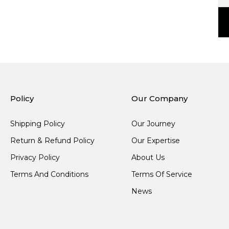
Policy
Our Company
Shipping Policy
Our Journey
Return & Refund Policy
Our Expertise
Privacy Policy
About Us
Terms And Conditions
Terms Of Service
News