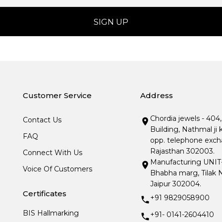
Customer Service
Address
Chordia jewels - 404
Contact Us
Building, Nathmal ji 
FAQ
opp. telephone excha
Rajasthan 302003.
Connect With Us
Manufacturing UNIT- I
Voice Of Customers
Bhabha marg, Tilak N
Jaipur 302004.
Certificates
+91 9829058900
BIS Hallmarking
+91- 0141-2604410