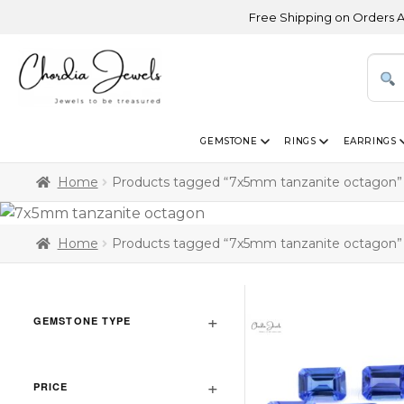
Free Shipping on Orders Above 
GEMSTONE
RINGS
EARRINGS
Home
Products tagged “7x5mm tanzanite octagon”
Home
Products tagged “7x5mm tanzanite octagon”
GEMSTONE TYPE
PRICE