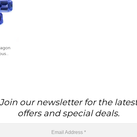
tagon
ous
le, 1
Join our newsletter for the lates
offers and special deals.