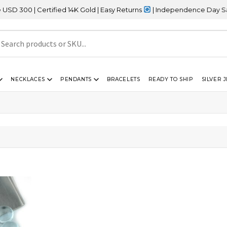
00 | Certified 14K Gold | Easy Returns
| Independence Day Sale –
NECKLACES
PENDANTS
BRACELETS
READY TO SHIP
SILVER 