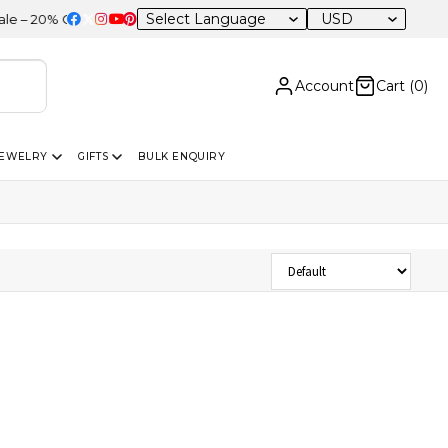
USD
 20% OFF Sitewide
Account
Cart (
0
)
JEWELRY
GIFTS
BULK ENQUIRY
Sort Products