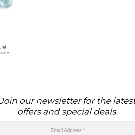
ural
ound
ne, 10
Join our newsletter for the lates
offers and special deals.