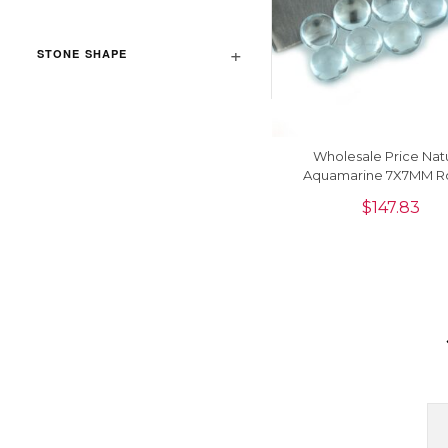
STONE SHAPE
Wholesale Price Nat
Aquamarine 7X7MM R
Cabochon Loose Gemsto
$
147.83
Piece