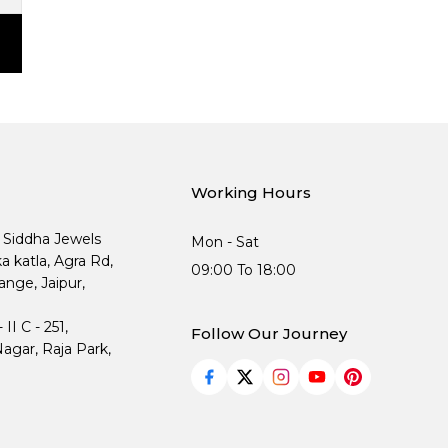
Working Hours
, Siddha Jewels
Mon - Sat
ka katla, Agra Rd,
09:00 To 18:00
nge, Jaipur,
I C - 251,
Follow Our Journey
agar, Raja Park,