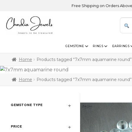
Free Shipping on Orders Above USD 3
GEMSTONE
RINGS
EARRINGS
Home
Products tagged “7x7mm aquamarine round”
Home
Products tagged “7x7mm aquamarine round”
GEMSTONE TYPE
PRICE