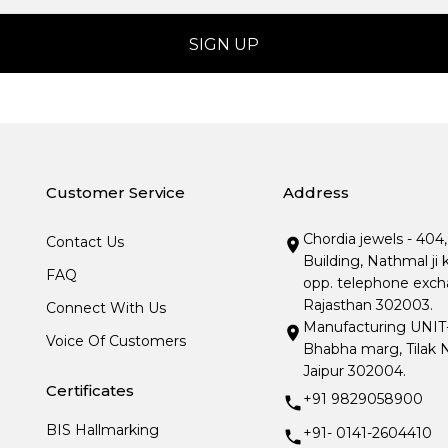
Customer Service
Address
Chordia jewels - 404
Contact Us
Building, Nathmal ji 
FAQ
opp. telephone excha
Rajasthan 302003.
Connect With Us
Manufacturing UNIT- I
Voice Of Customers
Bhabha marg, Tilak N
Jaipur 302004.
Certificates
+91 9829058900
BIS Hallmarking
+91- 0141-2604410