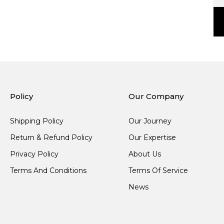
Policy
Our Company
Shipping Policy
Our Journey
Return & Refund Policy
Our Expertise
Privacy Policy
About Us
Terms And Conditions
Terms Of Service
News