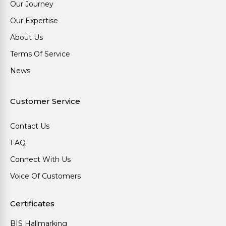
Our Journey
Our Expertise
About Us
Terms Of Service
News
Customer Service
Contact Us
FAQ
Connect With Us
Voice Of Customers
Certificates
BIS Hallmarking