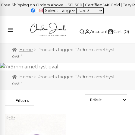
ree Shipping on Orders Above USD 300 | Certified 14K Gold | Easy Re
USD
Account
Cart (
0
)
Home
Products tagged “7x9mm amethyst
oval”
Home
Products tagged “7x9mm amethyst
oval”
Sort Products
Filters