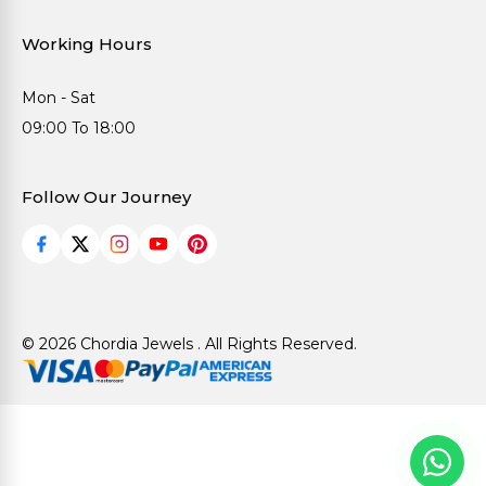
Working Hours
Mon - Sat
09:00 To 18:00
Follow Our Journey
© 2026 Chordia Jewels . All Rights Reserved.