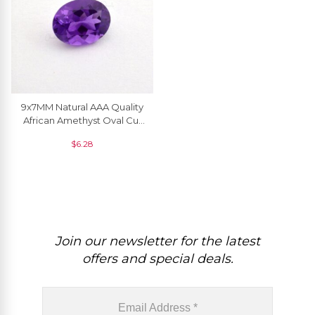
9x7MM Natural AAA Quality
African Amethyst Oval Cut
Loose Gemstone For Ring ,
$
6.28
1 Piece
Join our newsletter for the latest
offers and special deals.