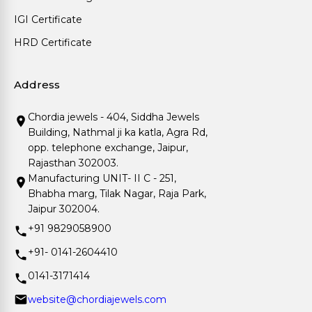
IGI Certificate
HRD Certificate
Address
Chordia jewels - 404, Siddha Jewels
Building, Nathmal ji ka katla, Agra Rd,
opp. telephone exchange, Jaipur,
Rajasthan 302003.
Manufacturing UNIT- II C - 251,
Bhabha marg, Tilak Nagar, Raja Park,
Jaipur 302004.
+91 9829058900
+91- 0141-2604410
0141-3171414
website@chordiajewels.com