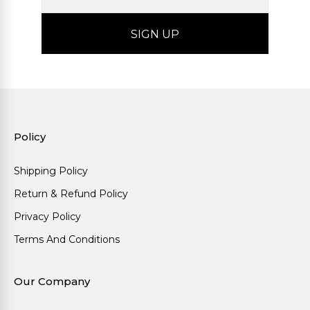
Policy
Shipping Policy
Return & Refund Policy
Privacy Policy
Terms And Conditions
Our Company