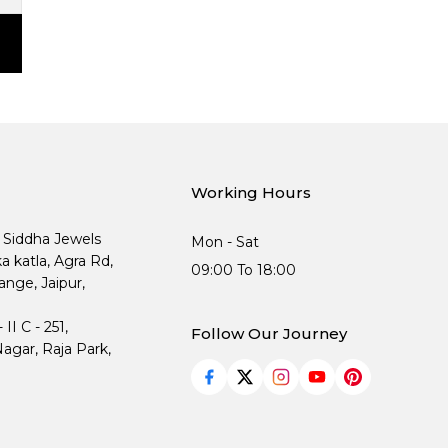
Working Hours
, Siddha Jewels
Mon - Sat
ka katla, Agra Rd,
09:00 To 18:00
nge, Jaipur,
I C - 251,
Follow Our Journey
agar, Raja Park,