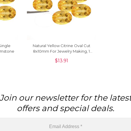
Single
Natural Yellow Citrine Oval Cut
emstone
8x10mm For Jewelry Making, 1
Piece
$
13.91
Join our newsletter for the lates
offers and special deals.