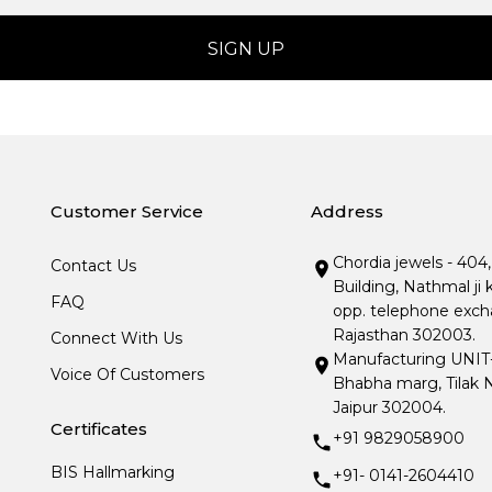
Customer Service
Address
Chordia jewels - 404
Contact Us
Building, Nathmal ji 
FAQ
opp. telephone excha
Rajasthan 302003.
Connect With Us
Manufacturing UNIT- I
Voice Of Customers
Bhabha marg, Tilak N
Jaipur 302004.
Certificates
+91 9829058900
BIS Hallmarking
+91- 0141-2604410