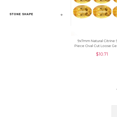
STONE SHAPE
9x7mm Natural Citrine 
Piece Oval Cut Loose G
$
10.71