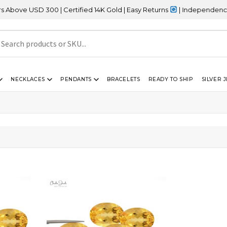
ve USD 300 | Certified 14K Gold | Easy Returns
| Independence Day
NECKLACES
PENDANTS
BRACELETS
READY TO SHIP
SILVER 