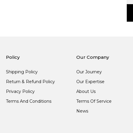
Policy
Our Company
Shipping Policy
Our Journey
Return & Refund Policy
Our Expertise
Privacy Policy
About Us
Terms And Conditions
Terms Of Service
News