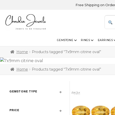
Free Shipping on Orders Abo
GEMSTONE
RINGS
EARRINGS
Home
Products tagged “7x9mm citrine oval”
Home
Products tagged “7x9mm citrine oval”
GEMSTONE TYPE
PRICE