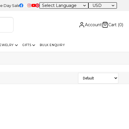
USD
 Sale – 20% OFF Sitewide
Account
Cart (
0
)
JEWELRY
GIFTS
BULK ENQUIRY
Sort Products