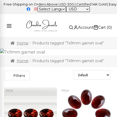
Free Shipping on Orders Above USD 300 | Certified 14K Gold | Easy R
USD
Account
Cart (
0
)
Home
Products tagged “7x9mm garnet oval”
Home
Products tagged “7x9mm garnet oval”
Sort Products
Filters