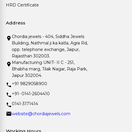
HRD Certificate
Address
Chordia jewels - 404, Siddha Jewels
Building, Nathmal ji ka katla, Agra Rd,
opp. telephone exchange, Jaipur,
Rajasthan 302003.
Manufacturing UNIT- II C - 251,
Bhabha marg, Tilak Nagar, Raja Park,
Jaipur 302004.
+91 9829058900
+91- 0141-2604410
0141-3171414
website@chordiajewels.com
Working Hours