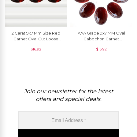
2 Carat 9x7 Mm Size Red
AAA Grade 9x7 MM Oval
Garnet Oval Cut Loose
Cabochon Garnet
Gemstone For Pendant, 1
Gemstone Manufacturer, 1
$
16.92
$
16.92
Piece
Piece
Join our newsletter for the latest
offers and special deals.