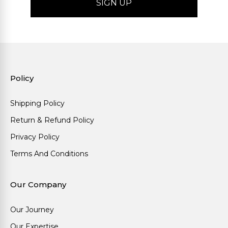
Policy
Shipping Policy
Return & Refund Policy
Privacy Policy
Terms And Conditions
Our Company
Our Journey
Our Expertise