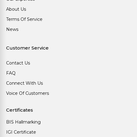
About Us
Terms Of Service
News
Customer Service
Contact Us
FAQ
Connect With Us
Voice Of Customers
Certificates
BIS Hallmarking
IGI Certificate