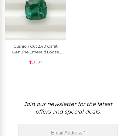
Cushion Cut 2.40 Carat
Genuine Emerald Loose
Gemstone For Making
$
531.07
Rings, 1 Piece
Join our newsletter for the latest
offers and special deals.