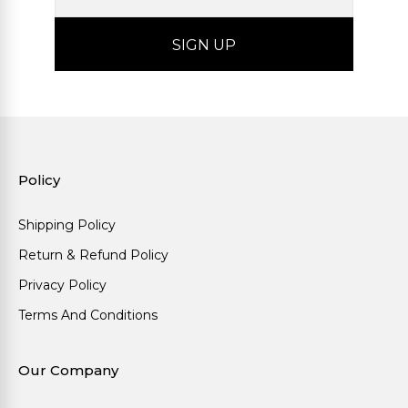
Policy
Shipping Policy
Return & Refund Policy
Privacy Policy
Terms And Conditions
Our Company