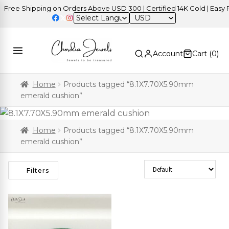
ree Shipping on Orders Above USD 300 | Certified 14K Gold | Easy Re
USD
Account
Cart (
0
)
Home
Products tagged “8.1X7.70X5.90mm
emerald cushion”
Home
Products tagged “8.1X7.70X5.90mm
emerald cushion”
Sort Products
Filters