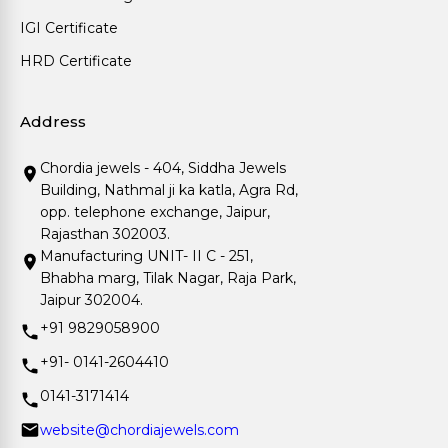
IGI Certificate
HRD Certificate
Address
Chordia jewels - 404, Siddha Jewels
Building, Nathmal ji ka katla, Agra Rd,
opp. telephone exchange, Jaipur,
Rajasthan 302003.
Manufacturing UNIT- II C - 251,
Bhabha marg, Tilak Nagar, Raja Park,
Jaipur 302004.
+91 9829058900
+91- 0141-2604410
0141-3171414
website@chordiajewels.com