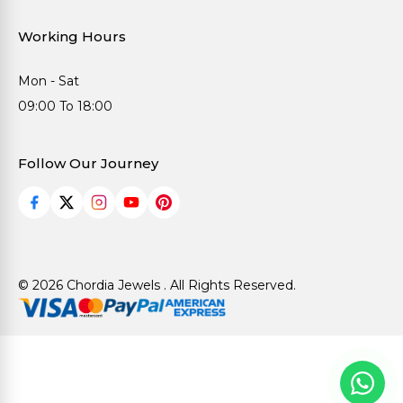
Working Hours
Mon - Sat
09:00 To 18:00
Follow Our Journey
© 2026 Chordia Jewels . All Rights Reserved.