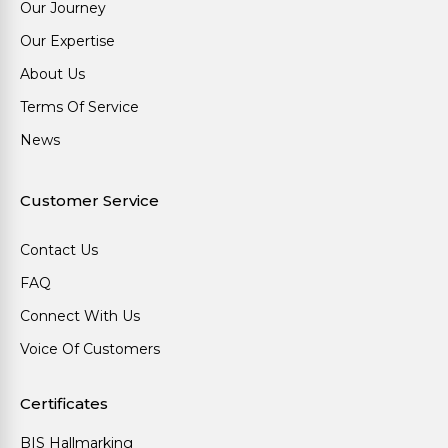
Our Journey
Our Expertise
About Us
Terms Of Service
News
Customer Service
Contact Us
FAQ
Connect With Us
Voice Of Customers
Certificates
BIS Hallmarking