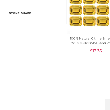
STONE SHAPE
100% Natural Citrine Eme
7x9MM-8x10MM Semi Pr
Loose Gemstone, 1 P
$
13.35