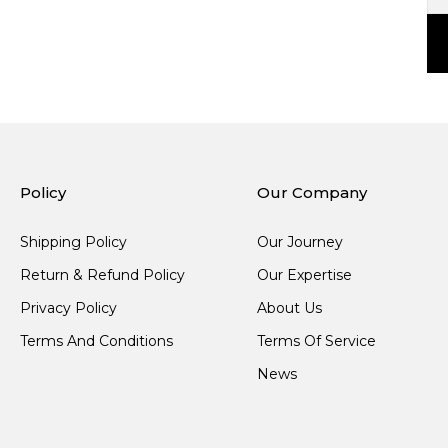
Policy
Our Company
Shipping Policy
Our Journey
Return & Refund Policy
Our Expertise
Privacy Policy
About Us
Terms And Conditions
Terms Of Service
News