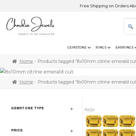
Free Shipping on Orders Above US
GEMSTONE
RINGS
EARRINGS
Home
Products tagged “8x10mm citrine emerald cu
Home
Products tagged “8x10mm citrine emerald cu
GEMSTONE TYPE
PRICE