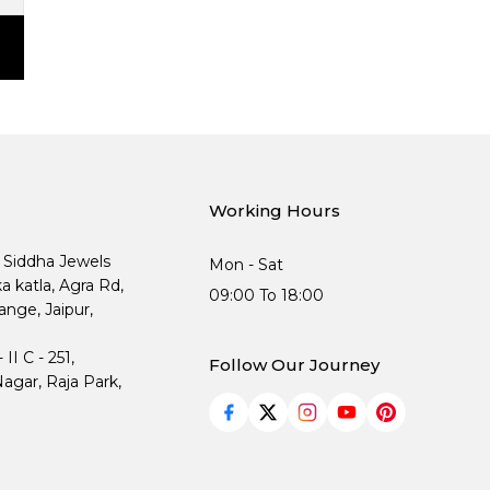
Working Hours
, Siddha Jewels
Mon - Sat
ka katla, Agra Rd,
09:00 To 18:00
nge, Jaipur,
I C - 251,
Follow Our Journey
agar, Raja Park,