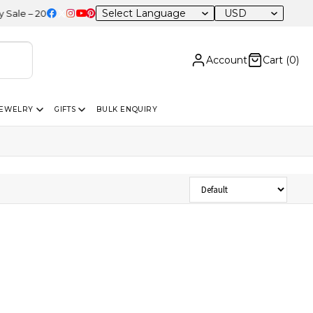
USD
e – 20% OFF Sitewide
Account
Cart (
0
)
JEWELRY
GIFTS
BULK ENQUIRY
Sort Products