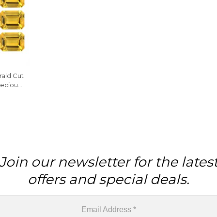
rald Cut
ecious
iece
Join our newsletter for the lates
offers and special deals.