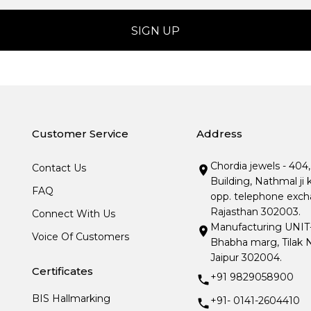
Customer Service
Address
Chordia jewels - 404
Contact Us
Building, Nathmal ji 
FAQ
opp. telephone excha
Rajasthan 302003.
Connect With Us
Manufacturing UNIT- I
Voice Of Customers
Bhabha marg, Tilak N
Jaipur 302004.
Certificates
+91 9829058900
BIS Hallmarking
+91- 0141-2604410