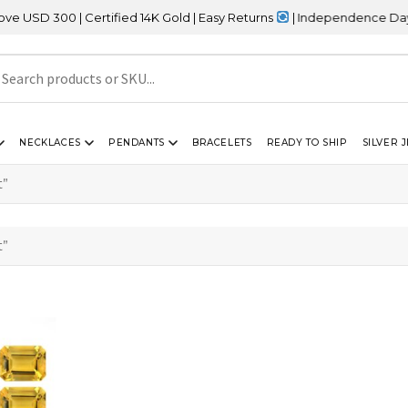
D 300 | Certified 14K Gold | Easy Returns
| Independence Day Sal
NECKLACES
PENDANTS
BRACELETS
READY TO SHIP
SILVER 
t”
t”