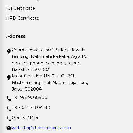
IGI Certificate
HRD Certificate
Address
Chordia jewels - 404, Siddha Jewels
Building, Nathmal ji ka katla, Agra Rd,
opp. telephone exchange, Jaipur,
Rajasthan 302003.
Manufacturing UNIT- II C - 251,
Bhabha marg, Tilak Nagar, Raja Park,
Jaipur 302004.
+91 9829058900
+91- 0141-2604410
0141-3171414
website@chordiajewels.com