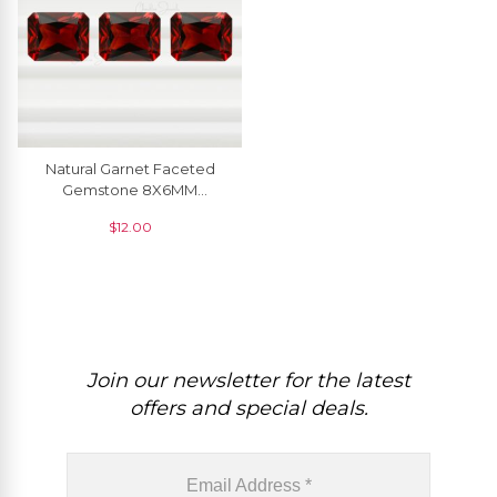
Natural Garnet Faceted
Gemstone 8X6MM
Emerald Cut At Discount
$
12.00
Price, 1 Piece
Join our newsletter for the latest
offers and special deals.