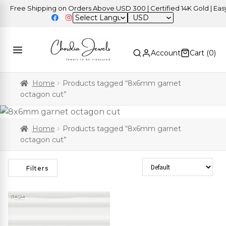
Free Shipping on Orders Above USD 300 | Certified 14K Gold | Easy 
USD
Account
Cart (
0
)
Home
Products tagged “8x6mm garnet
octagon cut”
Home
Products tagged “8x6mm garnet
octagon cut”
Sort Products
Filters