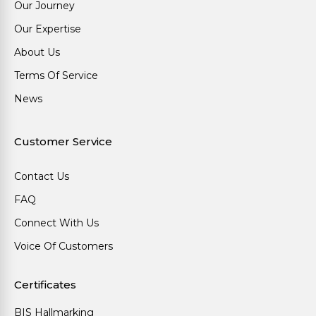
Our Journey
Our Expertise
About Us
Terms Of Service
News
Customer Service
Contact Us
FAQ
Connect With Us
Voice Of Customers
Certificates
BIS Hallmarking