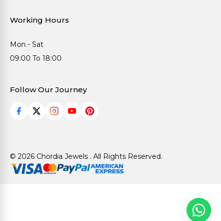
Working Hours
Mon - Sat
09:00 To 18:00
Follow Our Journey
© 2026 Chordia Jewels . All Rights Reserved.