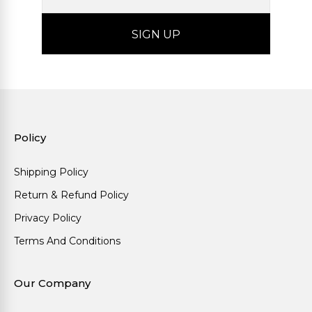
Policy
Shipping Policy
Return & Refund Policy
Privacy Policy
Terms And Conditions
Our Company