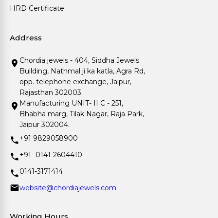
HRD Certificate
Address
Chordia jewels - 404, Siddha Jewels
Building, Nathmal ji ka katla, Agra Rd,
opp. telephone exchange, Jaipur,
Rajasthan 302003.
Manufacturing UNIT- II C - 251,
Bhabha marg, Tilak Nagar, Raja Park,
Jaipur 302004.
+91 9829058900
+91- 0141-2604410
0141-3171414
website@chordiajewels.com
Working Hours