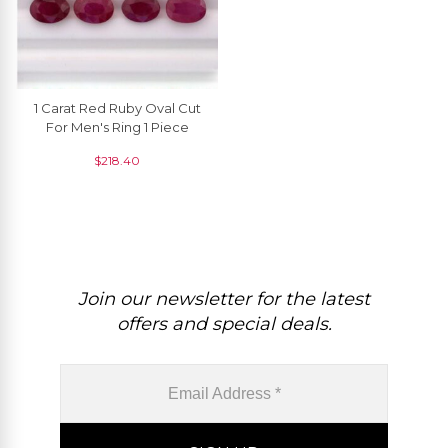
1 Carat Red Ruby Oval Cut
For Men's Ring 1 Piece
$
218.40
Join our newsletter for the latest
offers and special deals.