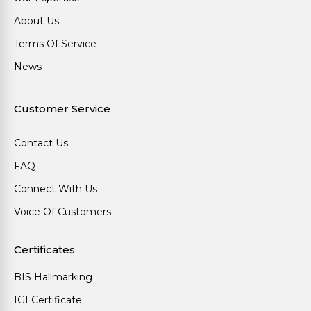
About Us
Terms Of Service
News
Customer Service
Contact Us
FAQ
Connect With Us
Voice Of Customers
Certificates
BIS Hallmarking
IGI Certificate