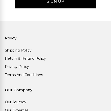
Policy
Shipping Policy
Return & Refund Policy
Privacy Policy
Terms And Conditions
Our Company
Our Journey
Our Expertise