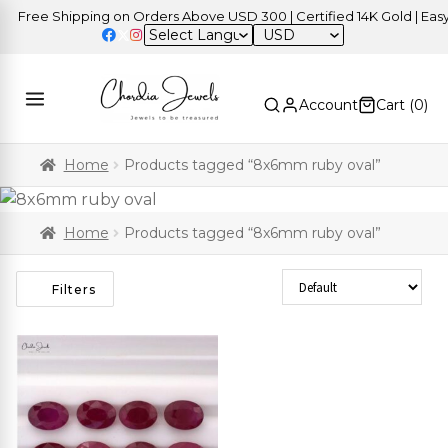
Free Shipping on Orders Above USD 300 | Certified 14K Gold | Easy 
USD
Account
Cart (
0
)
Home
Products tagged “8x6mm ruby oval”
Home
Products tagged “8x6mm ruby oval”
Sort Products
Filters