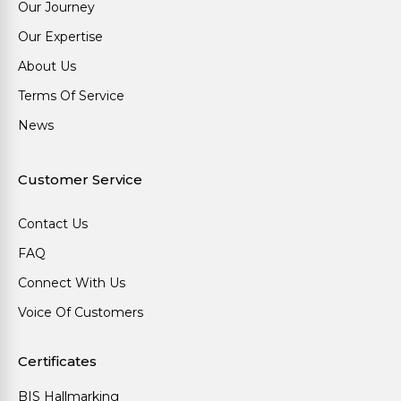
Our Journey
Our Expertise
About Us
Terms Of Service
News
Customer Service
Contact Us
FAQ
Connect With Us
Voice Of Customers
Certificates
BIS Hallmarking