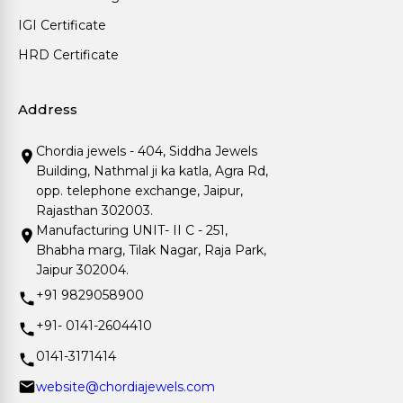
IGI Certificate
HRD Certificate
Address
Chordia jewels - 404, Siddha Jewels
Building, Nathmal ji ka katla, Agra Rd,
opp. telephone exchange, Jaipur,
Rajasthan 302003.
Manufacturing UNIT- II C - 251,
Bhabha marg, Tilak Nagar, Raja Park,
Jaipur 302004.
+91 9829058900
+91- 0141-2604410
0141-3171414
website@chordiajewels.com