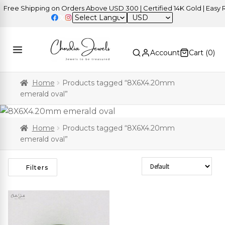
ree Shipping on Orders Above USD 300 | Certified 14K Gold | Easy Re
USD
Account
Cart (
0
)
Home
Products tagged “8X6X4.20mm
emerald oval”
Home
Products tagged “8X6X4.20mm
emerald oval”
Sort Products
Filters