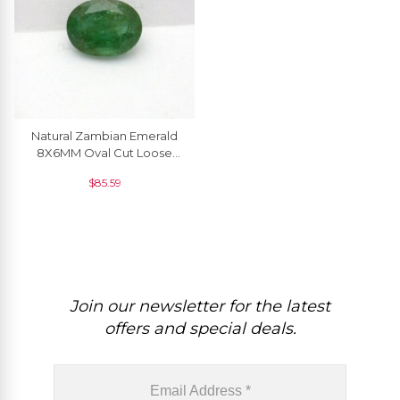
Natural Zambian Emerald
8X6MM Oval Cut Loose
Gemstone For Sale, 1 Piece
$
85.59
Join our newsletter for the latest
offers and special deals.