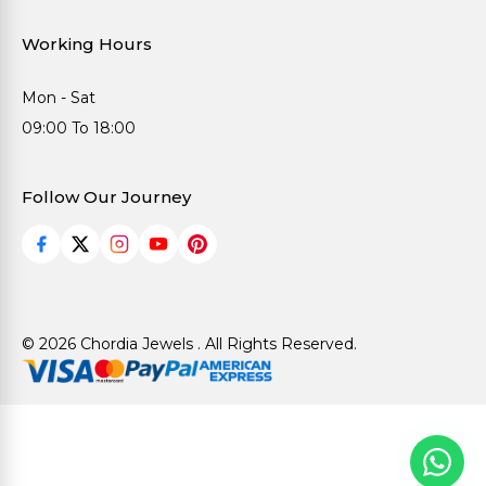
Working Hours
Mon - Sat
09:00 To 18:00
Follow Our Journey
© 2026 Chordia Jewels . All Rights Reserved.