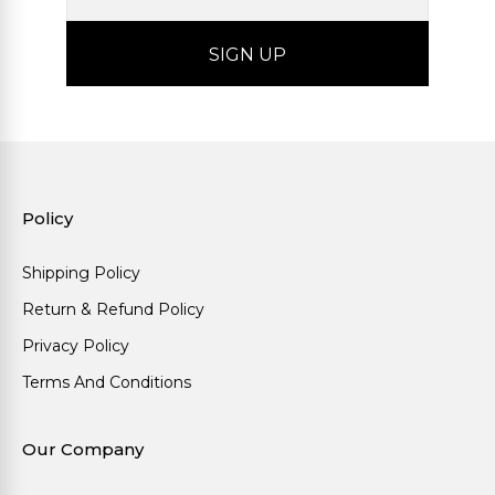
Policy
Shipping Policy
Return & Refund Policy
Privacy Policy
Terms And Conditions
Our Company