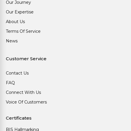
Our Journey
Our Expertise
About Us
Terms Of Service
News
Customer Service
Contact Us
FAQ
Connect With Us
Voice Of Customers
Certificates
BIS Hallmarking