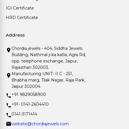
IGI Certificate
HRD Certificate
Address
Chordia jewels - 404, Siddha Jewels
Building, Nathmal ji ka katla, Agra Rd,
opp. telephone exchange, Jaipur,
Rajasthan 302003.
Manufacturing UNIT- II C - 251,
Bhabha marg, Tilak Nagar, Raja Park,
Jaipur 302004.
+91 9829058900
+91- 0141-2604410
0141-3171414
website@chordiajewels.com