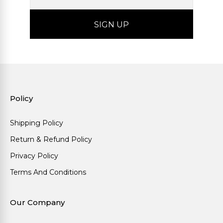
Policy
Shipping Policy
Return & Refund Policy
Privacy Policy
Terms And Conditions
Our Company