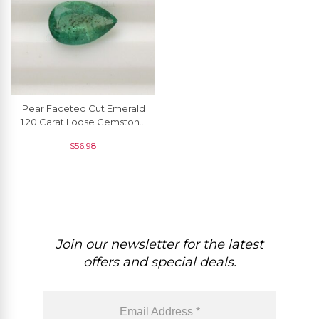
Pear Faceted Cut Emerald
1.20 Carat Loose Gemstone
Supplier, 1 Piece
$
56.98
Join our newsletter for the latest
offers and special deals.