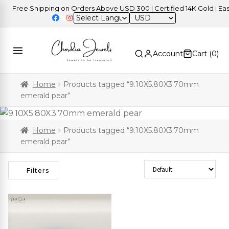
Free Shipping on Orders Above USD 300 | Certified 14K Gold | Easy 
USD
Account
Cart (
0
)
Home
Products tagged “9.10X5.80X3.70mm
emerald pear”
Home
Products tagged “9.10X5.80X3.70mm
emerald pear”
Sort Products
Filters