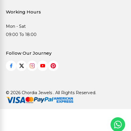
Working Hours
Mon - Sat
09:00 To 18:00
Follow Our Journey
© 2026 Chordia Jewels . All Rights Reserved.