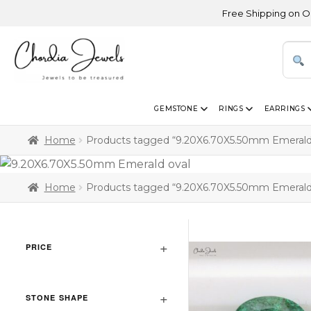
Free Shipping on Orders
GEMSTONE
RINGS
EARRINGS
Home
Products tagged “9.20X6.70X5.50mm Emerald
Home
Products tagged “9.20X6.70X5.50mm Emerald
PRICE
STONE SHAPE