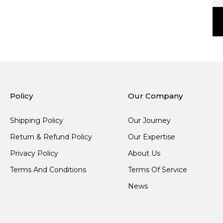
Policy
Our Company
Shipping Policy
Our Journey
Return & Refund Policy
Our Expertise
Privacy Policy
About Us
Terms And Conditions
Terms Of Service
News