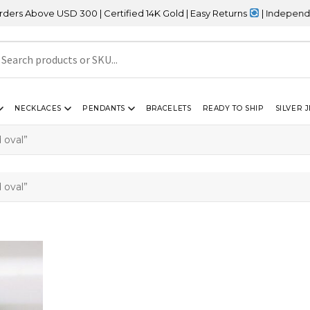
 Above USD 300 | Certified 14K Gold | Easy Returns
| Independence
NECKLACES
PENDANTS
BRACELETS
READY TO SHIP
SILVER 
 oval”
 oval”