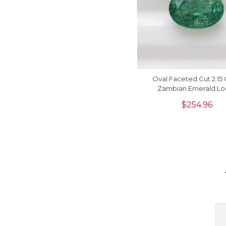
Oval Faceted Cut 2.15 
Zambian Emerald Lo
Gemstone At Sale, 1 
$
254.96