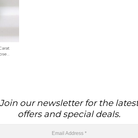
Carat
ose
Piece
Join our newsletter for the lates
offers and special deals.