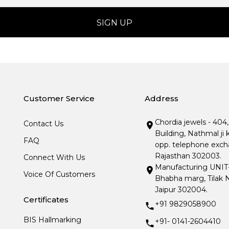
Customer Service
Address
Chordia jewels - 404
Contact Us
Building, Nathmal ji 
FAQ
opp. telephone excha
Rajasthan 302003.
Connect With Us
Manufacturing UNIT- I
Voice Of Customers
Bhabha marg, Tilak N
Jaipur 302004.
Certificates
+91 9829058900
BIS Hallmarking
+91- 0141-2604410