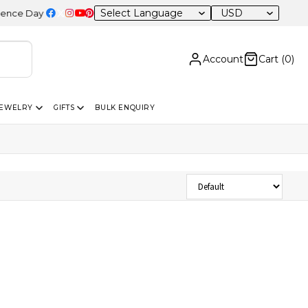
USD
 Day Sale – 20% OFF Sitewide
Account
Cart (
0
)
JEWELRY
GIFTS
BULK ENQUIRY
Sort Products