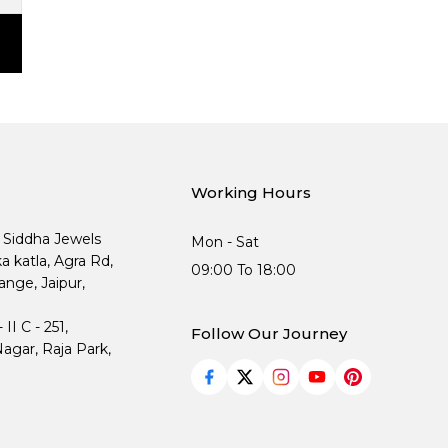
Working Hours
, Siddha Jewels
Mon - Sat
ka katla, Agra Rd,
09:00 To 18:00
nge, Jaipur,
I C - 251,
Follow Our Journey
agar, Raja Park,