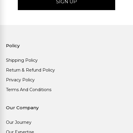
Policy
Shipping Policy
Return & Refund Policy
Privacy Policy
Terms And Conditions
Our Company
Our Journey
Our Expertise