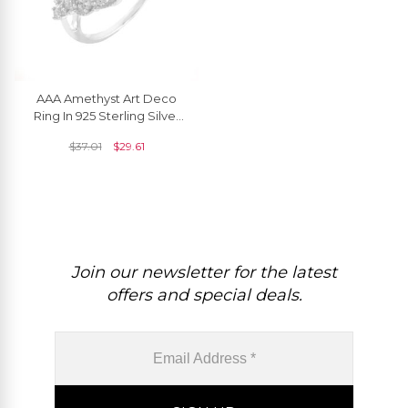
AAA Amethyst Art Deco
Ring In 925 Sterling Silver
Zircon Engagement Rings
$
37.01
$
29.61
Join our newsletter for the latest
offers and special deals.