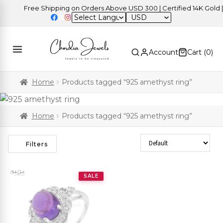
Free Shipping on Orders Above USD 300 | Certified 14K Gold | E
USD
Account
Cart (
0
)
Home
Products tagged “925 amethyst ring”
Home
Products tagged “925 amethyst ring”
Sort Products
Filters
SALE