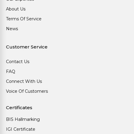
About Us
Terms Of Service
News
Customer Service
Contact Us
FAQ
Connect With Us
Voice Of Customers
Certificates
BIS Hallmarking
IGI Certificate