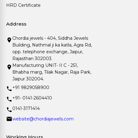
HRD Certificate
Address
Chordia jewels - 404, Siddha Jewels
Building, Nathmal ji ka katla, Agra Rd,
opp. telephone exchange, Jaipur,
Rajasthan 302003.
Manufacturing UNIT- II C - 251,
Bhabha marg, Tilak Nagar, Raja Park,
Jaipur 302004.
+91 9829058900
+91- 0141-2604410
0141-3171414
website@chordiajewels.com
Working Hours