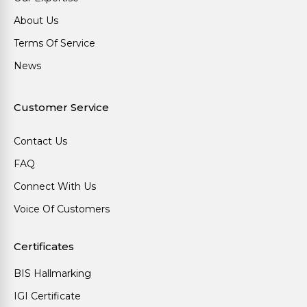
About Us
Terms Of Service
News
Customer Service
Contact Us
FAQ
Connect With Us
Voice Of Customers
Certificates
BIS Hallmarking
IGI Certificate