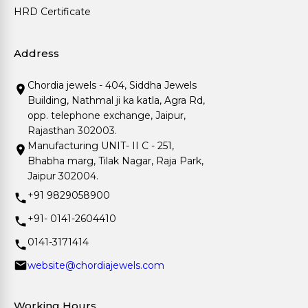
HRD Certificate
Address
Chordia jewels - 404, Siddha Jewels
Building, Nathmal ji ka katla, Agra Rd,
opp. telephone exchange, Jaipur,
Rajasthan 302003.
Manufacturing UNIT- II C - 251,
Bhabha marg, Tilak Nagar, Raja Park,
Jaipur 302004.
+91 9829058900
+91- 0141-2604410
0141-3171414
website@chordiajewels.com
Working Hours