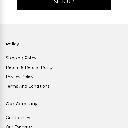
Policy
Shipping Policy
Return & Refund Policy
Privacy Policy
Terms And Conditions
Our Company
Our Journey
Our Expertise