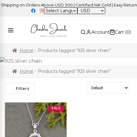
ipping on Orders Above USD 300 | Certified 14K Gold | Easy Returns
USD
Account
Cart (
0
)
Home
Products tagged “925 silver chain”
Home
Products tagged “925 silver chain”
Sort Products
Filters
SALE