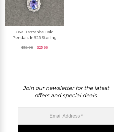
Oval Tanzanite Halo
Pendant In 925 Sterling
Silver Zircon Half Bezel
$
32.08
$
25.66
Dangle Necklace
Join our newsletter for the latest
offers and special deals.