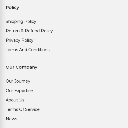
Policy
Shipping Policy
Return & Refund Policy
Privacy Policy
Terms And Conditions
Our Company
Our Journey
Our Expertise
About Us
Terms Of Service
News