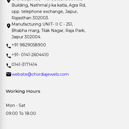
Building, Nathmal ji ka katla, Agra Rd,
opp. telephone exchange, Jaipur,
Rajasthan 302003.
Manufacturing UNIT- II C - 251,
Bhabha marg, Tilak Nagar, Raja Park,
Jaipur 302004.
+91 9829058900
+91- 0141-2604410
0141-3171414
website@chordiajewels.com
Working Hours
Mon - Sat
09:00 To 18:00