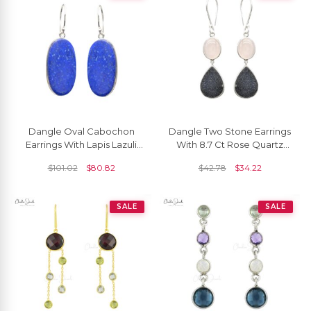
Dangle Oval Cabochon
Dangle Two Stone Earrings
Earrings With Lapis Lazuli
With 8.7 Ct Rose Quartz
Wire Set In 925 Sterling
And Druzy 925 Sterling
$
101.02
$
80.82
$
42.78
$
34.22
Silver Earrings
Silver Earrings
SALE
SALE