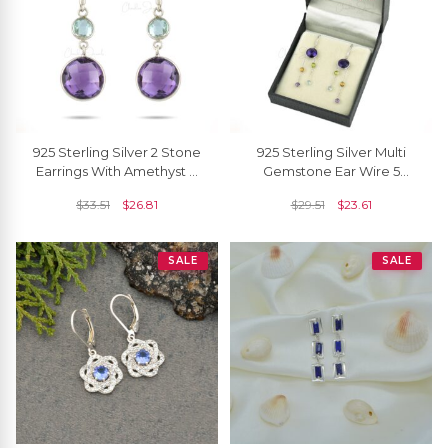
925 Sterling Silver 2 Stone
925 Sterling Silver Multi
Earrings With Amethyst &
Gemstone Ear Wire 5
Sky Blue Topaz Dangle
Stone Dangling Chain
$
33.51
$
26.81
$
29.51
$
23.61
Hook Earring
Earrings For Her
SALE
SALE