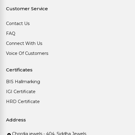
Customer Service
Contact Us
FAQ
Connect With Us
Voice Of Customers
Certificates
BIS Hallmarking
IGI Certificate
HRD Certificate
Address
Chordia jewels - 404, Siddha Jewels