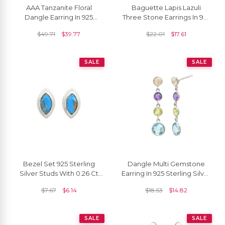
AAA Tanzanite Floral
Baguette Lapis Lazuli
Dangle Earring In 925
Three Stone Earrings In 925
Sterling Silver Zircon Lever
Sterling Silver Dangling
$
49.71
$
39.77
$
22.01
$
17.61
Back Earrings
Women Earrings
SALE
SALE
Bezel Set 925 Sterling
Dangle Multi Gemstone
Silver Studs With 0.26 Ct
Earring In 925 Sterling Silver
Copper Turquoise Push
Round Cut Both Side
$
7.67
$
6.14
$
18.53
$
14.82
Back Earrings
Faceted Earrings
SALE
SALE