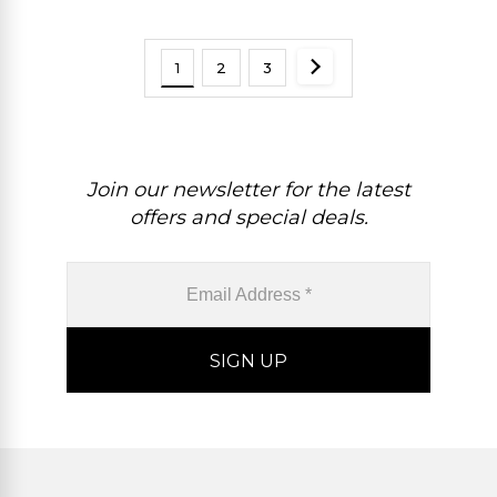
1
2
3
Join our newsletter for the latest
offers and special deals.