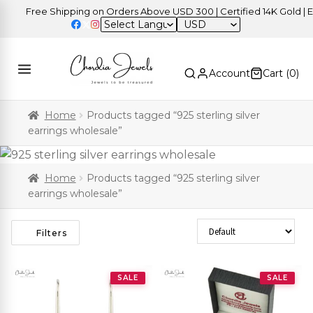
Free Shipping on Orders Above USD 300 | Certified 14K Gold | Easy 
USD
Account
Cart (
0
)
Home
Products tagged “925 sterling silver
earrings wholesale”
Home
Products tagged “925 sterling silver
earrings wholesale”
Sort Products
Filters
SALE
SALE