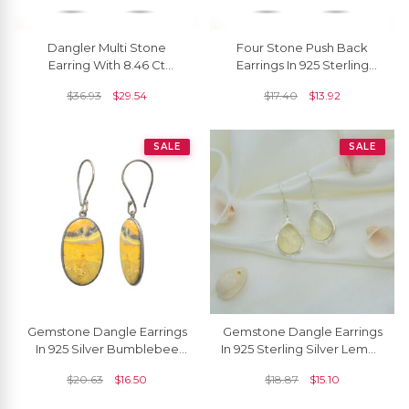
Dangler Multi Stone
Four Stone Push Back
Earring With 8.46 Ct
Earrings In 925 Sterling
Gemstone Bezel Set In 925
Silver Multi Gemstone
$
36.93
$
29.54
$
17.40
$
13.92
Sterling Silver Earrings
Women Earrings
SALE
SALE
Gemstone Dangle Earrings
Gemstone Dangle Earrings
In 925 Silver Bumblebee
In 925 Sterling Silver Lemon
Jasper High Polish Earrings
Quartz Cabochon Earrings
$
20.63
$
16.50
$
18.87
$
15.10