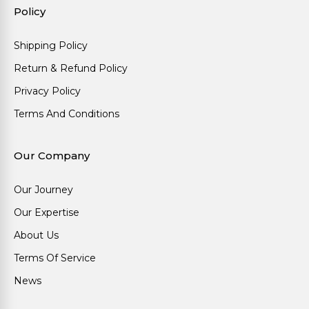
Policy
Shipping Policy
Return & Refund Policy
Privacy Policy
Terms And Conditions
Our Company
Our Journey
Our Expertise
About Us
Terms Of Service
News