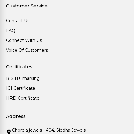
Customer Service
Contact Us
FAQ
Connect With Us
Voice Of Customers
Certificates
BIS Hallmarking
IGI Certificate
HRD Certificate
Address
Chordia jewels - 404, Siddha Jewels