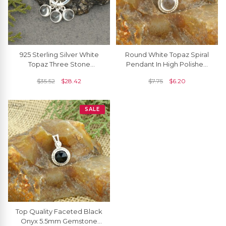
925 Sterling Silver White
Round White Topaz Spiral
Topaz Three Stone
Pendant In High Polished
Detachable Dangling
925 Silver Solitaire Women
$
35.52
$
28.42
$
7.75
$
6.20
Charm Necklace
Necklace
SALE
Top Quality Faceted Black
Onyx 5.5mm Gemstone