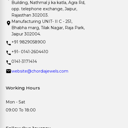
Building, Nathmal ji ka katla, Agra Rd,
opp. telephone exchange, Jaipur,
Rajasthan 302003.
Manufacturing UNIT- II C - 251,
Bhabha marg, Tilak Nagar, Raja Park,
Jaipur 302004.
+91 9829058900
+91- 0141-2604410
0141-3171414
website@chordiajewels.com
Working Hours
Mon - Sat
09:00 To 18:00