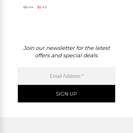
And 925 Sterling Silver
$
8.04
$
6.43
Solitaire Pendant
Join our newsletter for the latest
offers and special deals.