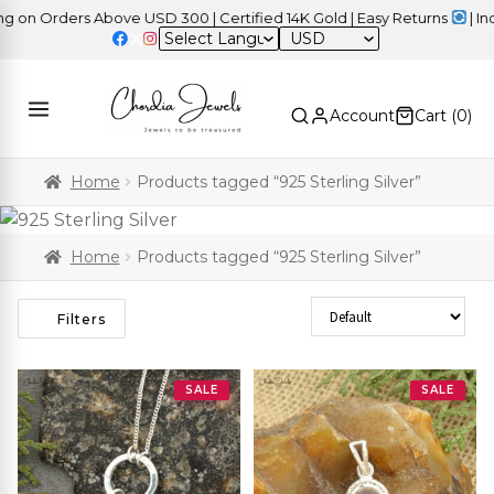
n Orders Above USD 300 | Certified 14K Gold | Easy Returns
| Inde
USD
Account
Cart (
0
)
Home
Products tagged “925 Sterling Silver”
Home
Products tagged “925 Sterling Silver”
Sort Products
Filters
SALE
SALE