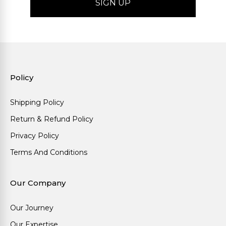
Policy
Shipping Policy
Return & Refund Policy
Privacy Policy
Terms And Conditions
Our Company
Our Journey
Our Expertise