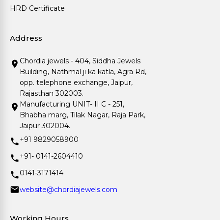
HRD Certificate
Address
Chordia jewels - 404, Siddha Jewels
Building, Nathmal ji ka katla, Agra Rd,
opp. telephone exchange, Jaipur,
Rajasthan 302003.
Manufacturing UNIT- II C - 251,
Bhabha marg, Tilak Nagar, Raja Park,
Jaipur 302004.
+91 9829058900
+91- 0141-2604410
0141-3171414
website@chordiajewels.com
Working Hours