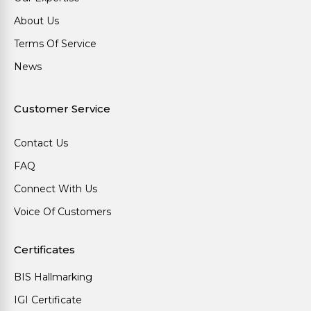
About Us
Terms Of Service
News
Customer Service
Contact Us
FAQ
Connect With Us
Voice Of Customers
Certificates
BIS Hallmarking
IGI Certificate