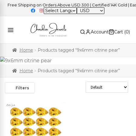
Free Shipping on Orders Above USD 300 | Certified 14K Gold | Easy
USD
Account
Cart (
0
)
Home
Products tagged “9x6mm citrine pear”
Home
Products tagged “9x6mm citrine pear”
Sort Products
Filters