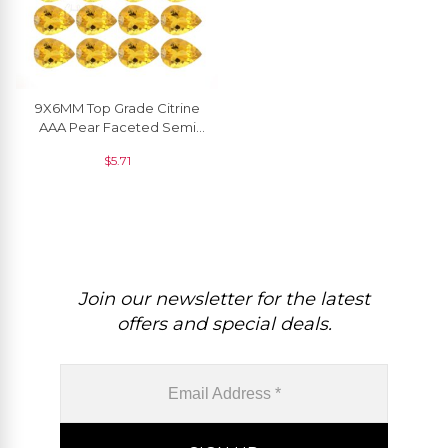
9X6MM Top Grade Citrine
AAA Pear Faceted Semi
Precious Gemstone, 1
$
5.71
Piece
Join our newsletter for the latest
offers and special deals.