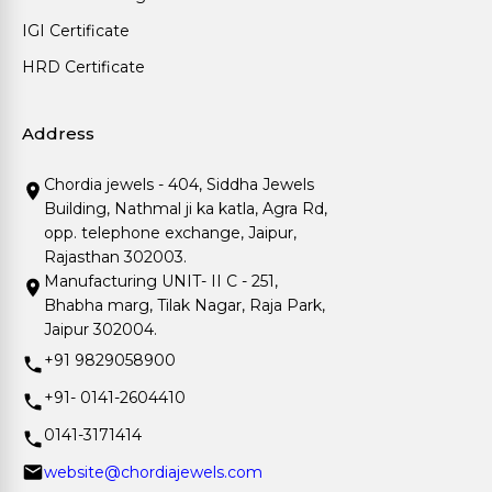
IGI Certificate
HRD Certificate
Address
Chordia jewels - 404, Siddha Jewels
Building, Nathmal ji ka katla, Agra Rd,
opp. telephone exchange, Jaipur,
Rajasthan 302003.
Manufacturing UNIT- II C - 251,
Bhabha marg, Tilak Nagar, Raja Park,
Jaipur 302004.
+91 9829058900
+91- 0141-2604410
0141-3171414
website@chordiajewels.com