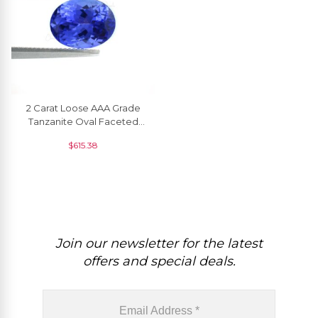
2 Carat Loose AAA Grade
Tanzanite Oval Faceted
Cut For Jewelry Setting, 1
$
615.38
Piece
Join our newsletter for the latest
offers and special deals.