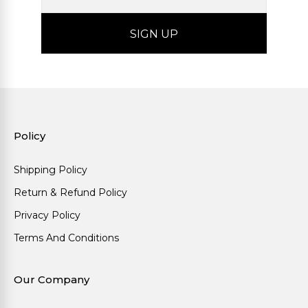
Policy
Shipping Policy
Return & Refund Policy
Privacy Policy
Terms And Conditions
Our Company