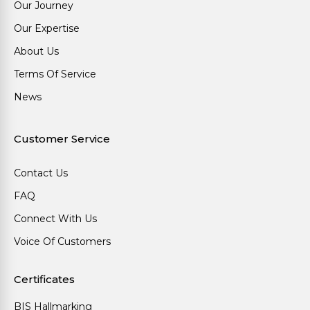
Our Journey
Our Expertise
About Us
Terms Of Service
News
Customer Service
Contact Us
FAQ
Connect With Us
Voice Of Customers
Certificates
BIS Hallmarking