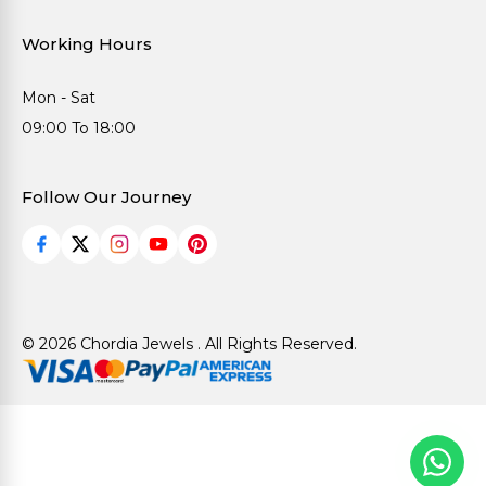
Working Hours
Mon - Sat
09:00 To 18:00
Follow Our Journey
© 2026 Chordia Jewels . All Rights Reserved.