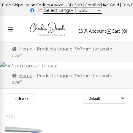
ree Shipping on Orders Above USD 300 | Certified 14K Gold | Easy Re
USD
Account
Cart (
0
)
Home
Products tagged “9x7mm tanzanite
oval”
Home
Products tagged “9x7mm tanzanite
oval”
Sort Products
Filters