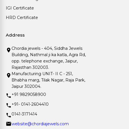
IGI Certificate
HRD Certificate
Address
Chordia jewels - 404, Siddha Jewels
Building, Nathmal ji ka katla, Agra Rd,
opp. telephone exchange, Jaipur,
Rajasthan 302003.
Manufacturing UNIT- II C - 251,
Bhabha marg, Tilak Nagar, Raja Park,
Jaipur 302004.
+91 9829058900
+91- 0141-2604410
0141-3171414
website@chordiajewels.com