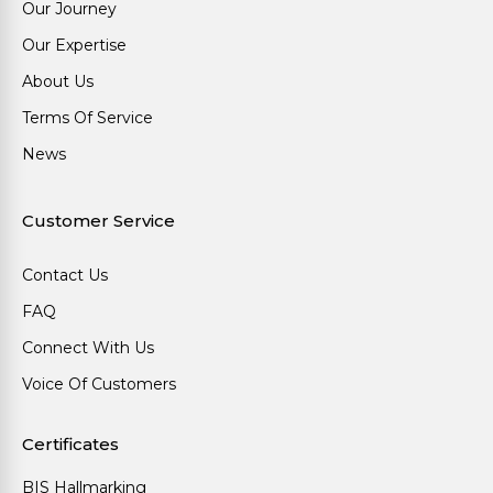
Our Journey
Our Expertise
About Us
Terms Of Service
News
Customer Service
Contact Us
FAQ
Connect With Us
Voice Of Customers
Certificates
BIS Hallmarking