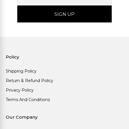
Policy
Shipping Policy
Return & Refund Policy
Privacy Policy
Terms And Conditions
Our Company