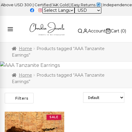
ove USD 300 | Certified 14K Gold | Easy Returns
| Independence Da
USD
Account
Cart (
0
)
Home
Products tagged “AAA Tanzanite
Earrings”
Home
Products tagged “AAA Tanzanite
Earrings”
Sort Products
Filters
SALE