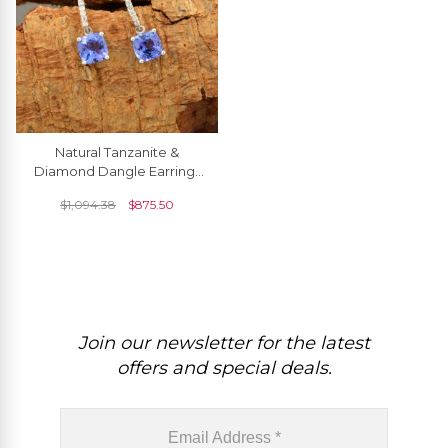
Natural Tanzanite &
Diamond Dangle Earrings
6mm Cushion Cut
$
1,094.38
$
875.50
Gemstone Art Deco
Earrings 14k Real White
Gold Handmade Jewelry
Join our newsletter for the latest
offers and special deals.