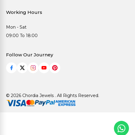
Working Hours
Mon - Sat
09:00 To 18:00
Follow Our Journey
© 2026 Chordia Jewels . All Rights Reserved.