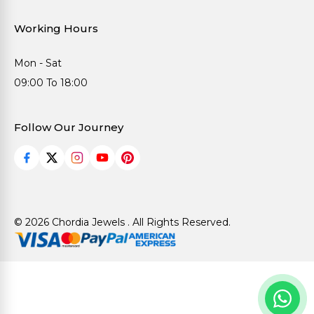
Working Hours
Mon - Sat
09:00 To 18:00
Follow Our Journey
© 2026 Chordia Jewels . All Rights Reserved.