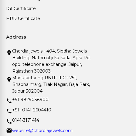
IGI Certificate
HRD Certificate
Address
Chordia jewels - 404, Siddha Jewels
Building, Nathmal ji ka katla, Agra Rd,
opp. telephone exchange, Jaipur,
Rajasthan 302003.
Manufacturing UNIT- II C - 251,
Bhabha marg, Tilak Nagar, Raja Park,
Jaipur 302004.
+91 9829058900
+91- 0141-2604410
0141-3171414
website@chordiajewels.com