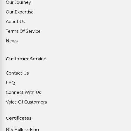
Our Journey
Our Expertise
About Us
Terms Of Service
News
Customer Service
Contact Us
FAQ
Connect With Us
Voice Of Customers
Certificates
BIS Hallmarking