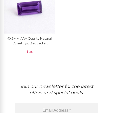
4X2MM AAA Quality Natural
Amethyst Baguette
Faceted Loose Gemstone,
$
1.15
1 Piece
Join our newsletter for the latest
offers and special deals.