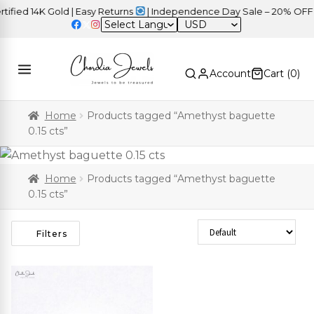
ied 14K Gold | Easy Returns
| Independence Day Sale – 20% OFF S
USD
Account
Cart (
0
)
Home
Products tagged “Amethyst baguette
0.15 cts”
Home
Products tagged “Amethyst baguette
0.15 cts”
Sort Products
Filters