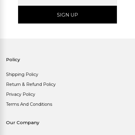
Policy
Shipping Policy
Return & Refund Policy
Privacy Policy
Terms And Conditions
Our Company