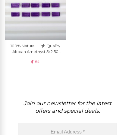
100% Natural High Quality
African Amethyst 5x2.50
MM Baguette Cut, 1 Piece
$
1.54
Join our newsletter for the latest
offers and special deals.