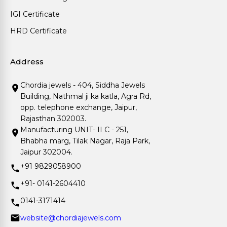
IGI Certificate
HRD Certificate
Address
Chordia jewels - 404, Siddha Jewels
Building, Nathmal ji ka katla, Agra Rd,
opp. telephone exchange, Jaipur,
Rajasthan 302003.
Manufacturing UNIT- II C - 251,
Bhabha marg, Tilak Nagar, Raja Park,
Jaipur 302004.
+91 9829058900
+91- 0141-2604410
0141-3171414
website@chordiajewels.com