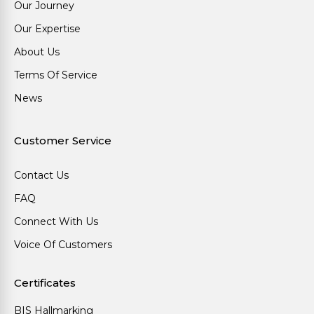
Our Journey
Our Expertise
About Us
Terms Of Service
News
Customer Service
Contact Us
FAQ
Connect With Us
Voice Of Customers
Certificates
BIS Hallmarking