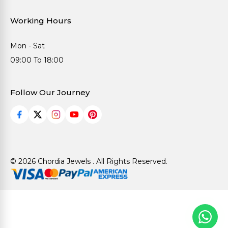
Working Hours
Mon - Sat
09:00 To 18:00
Follow Our Journey
© 2026 Chordia Jewels . All Rights Reserved.