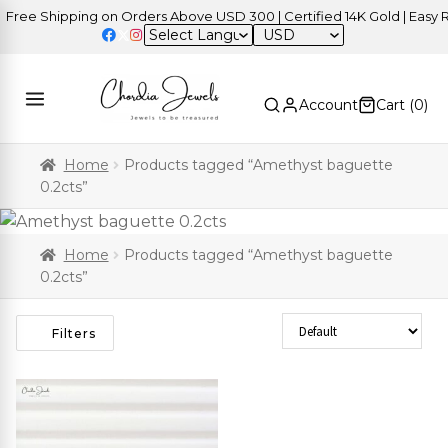
ree Shipping on Orders Above USD 300 | Certified 14K Gold | Easy Re
USD
Account
Cart (
0
)
Home
Products tagged “Amethyst baguette
0.2cts”
Home
Products tagged “Amethyst baguette
0.2cts”
Sort Products
Filters