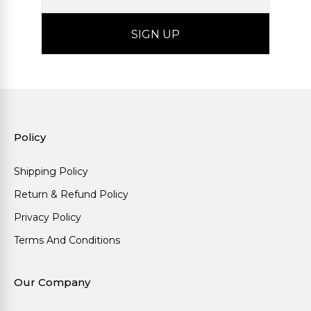
Policy
Shipping Policy
Return & Refund Policy
Privacy Policy
Terms And Conditions
Our Company