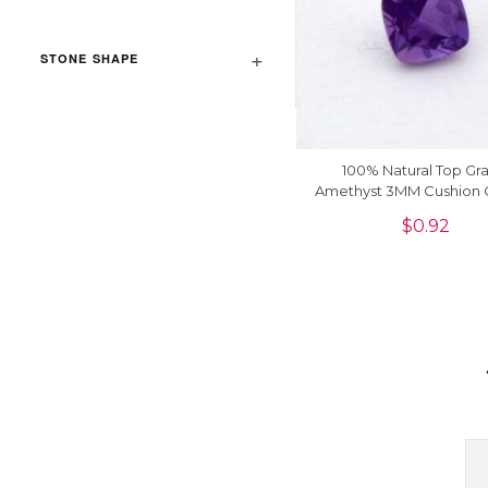
STONE SHAPE
100% Natural Top Gr
Amethyst 3MM Cushion 
Sale, 1 Piece
$
0.92