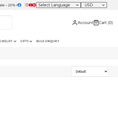
USD
 20% OFF Sitewide
Account
Cart (
0
)
JEWELRY
GIFTS
BULK ENQUIRY
Sort Products