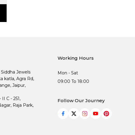
Working Hours
, Siddha Jewels
Mon - Sat
ka katla, Agra Rd,
09:00 To 18:00
nge, Jaipur,
I C - 251,
Follow Our Journey
agar, Raja Park,