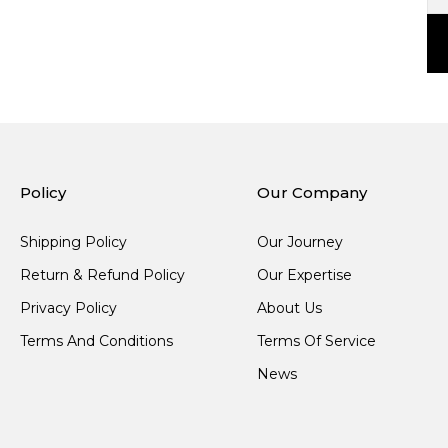
Policy
Our Company
Shipping Policy
Our Journey
Return & Refund Policy
Our Expertise
Privacy Policy
About Us
Terms And Conditions
Terms Of Service
News