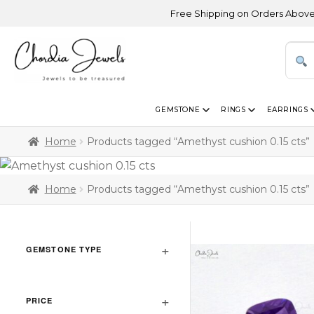
Free Shipping on Orders Above USD 3
GEMSTONE
RINGS
EARRINGS
Home
Products tagged “Amethyst cushion 0.15 cts”
Home
Products tagged “Amethyst cushion 0.15 cts”
GEMSTONE TYPE
PRICE