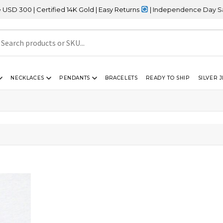
00 | Certified 14K Gold | Easy Returns
| Independence Day Sale –
NECKLACES
PENDANTS
BRACELETS
READY TO SHIP
SILVER 