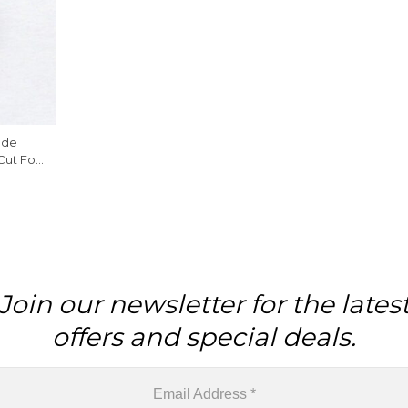
ade
Cut For
Join our newsletter for the lates
offers and special deals.