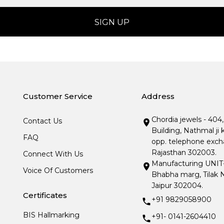
Customer Service
Address
Chordia jewels - 404
Contact Us
Building, Nathmal ji 
FAQ
opp. telephone excha
Rajasthan 302003.
Connect With Us
Manufacturing UNIT- I
Voice Of Customers
Bhabha marg, Tilak N
Jaipur 302004.
Certificates
+91 9829058900
BIS Hallmarking
+91- 0141-2604410