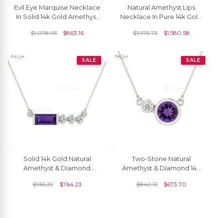
Evil Eye Marquise Necklace
Natural Amethyst Lips
In Solid 14k Gold Amethyst
Necklace In Pure 14k Gold
And Diamond Hallmark
Diamond And 0.24 Ct
$
1,078.95
$
863.16
$
1,975.73
$
1,580.58
Dainty Jewelry
Gemstone Love Jewelry.
SALE
SALE
Solid 14k Gold Natural
Two-Stone Natural
Amethyst & Diamond
Amethyst & Diamond 14k
Matinee Necklace
Solid Gold Necklace
$
955.29
$
764.23
$
842.13
$
673.70