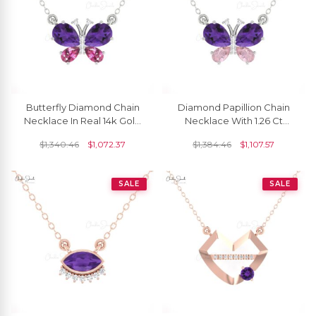
Butterfly Diamond Chain
Diamond Papillion Chain
Necklace In Real 14k Gold
Necklace With 1.26 Ct
Amethyst And Rhodolite
Amethyst And Morganite
$
1,340.46
$
1,072.37
$
1,384.46
$
1,107.57
Garnet Necklaces
14k Real Gold Necklaces
SALE
SALE