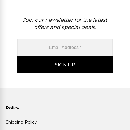
Join our newsletter for the latest
offers and special deals.
Policy
Shipping Policy