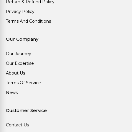
Return & Refund Policy
Privacy Policy
Terms And Conditions
Our Company
Our Journey
Our Expertise
About Us
Terms Of Service
News
Customer Service
Contact Us