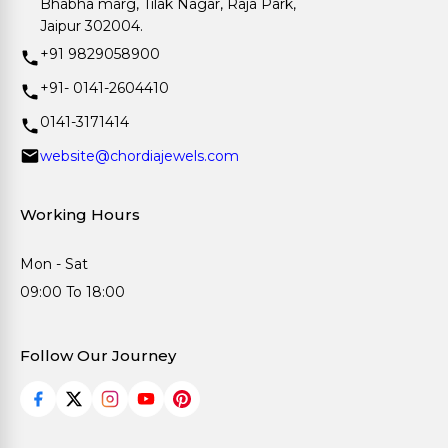
Bhabha marg, Tilak Nagar, Raja Park,
Jaipur 302004.
+91 9829058900
+91- 0141-2604410
0141-3171414
website@chordiajewels.com
Working Hours
Mon - Sat
09:00 To 18:00
Follow Our Journey