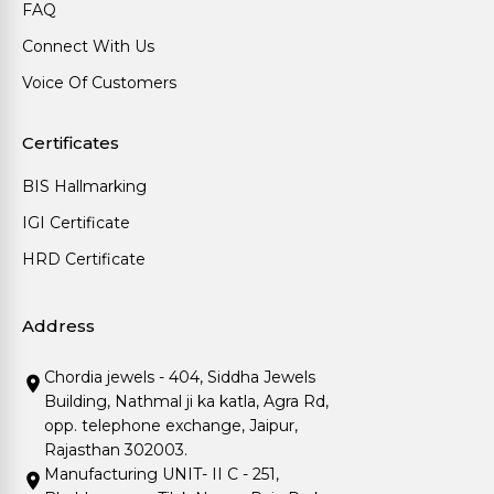
FAQ
Connect With Us
Voice Of Customers
Certificates
BIS Hallmarking
IGI Certificate
HRD Certificate
Address
Chordia jewels - 404, Siddha Jewels
Building, Nathmal ji ka katla, Agra Rd,
opp. telephone exchange, Jaipur,
Rajasthan 302003.
Manufacturing UNIT- II C - 251,