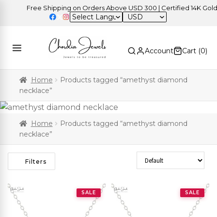
Free Shipping on Orders Above USD 300 | Certified 14K Gold | 
USD
Account
Cart (
0
)
Home
Products tagged “amethyst diamond
necklace”
Home
Products tagged “amethyst diamond
necklace”
Sort Products
Filters
SALE
SALE