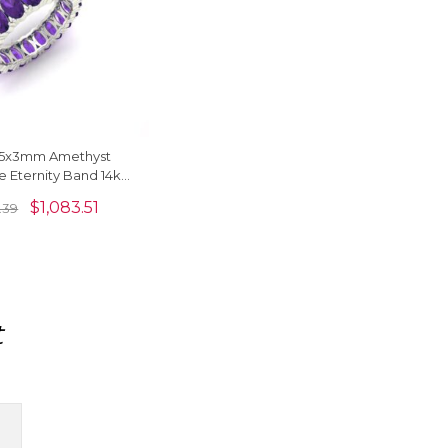
l 5x3mm Amethyst
 Eternity Band 14k
 Minimalist Wedding
$
1,083.51
.39
Ring
t