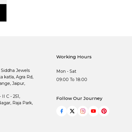
Working Hours
, Siddha Jewels
Mon - Sat
ka katla, Agra Rd,
09:00 To 18:00
nge, Jaipur,
I C - 251,
Follow Our Journey
agar, Raja Park,