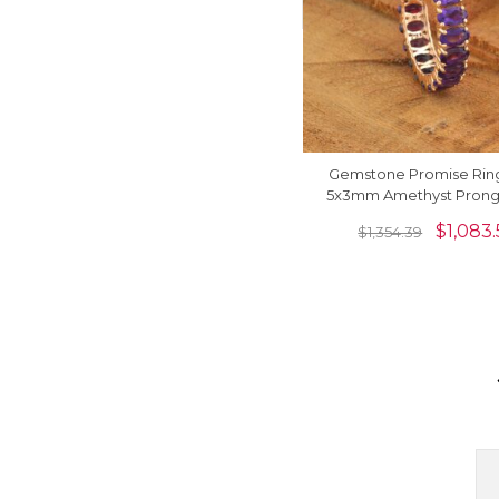
Gemstone Promise Rin
5x3mm Amethyst Prong 
14k Rose Gold Eternity
$
1,083.
$
1,354.39