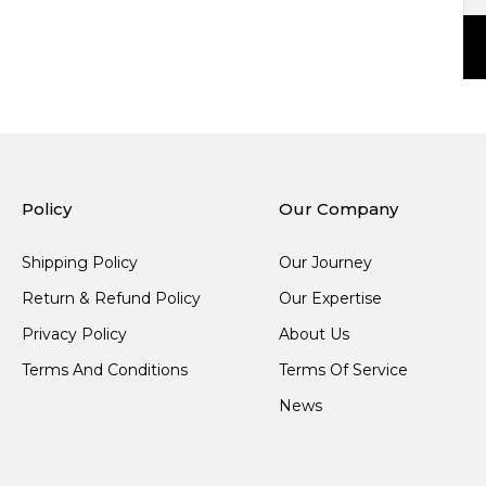
Policy
Our Company
Shipping Policy
Our Journey
Return & Refund Policy
Our Expertise
Privacy Policy
About Us
Terms And Conditions
Terms Of Service
News