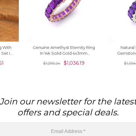
g With
Genuine Amethyst Eternity Ring
Natura
Set In
In 14k Solid Gold 4x3mm
Gemstone
 Band
Octagon Cut Gemstone Jewelry
Solid Gold
51
$
1,036.19
$
1,295.24
$
1,354
For Women
Join our newsletter for the lates
offers and special deals.