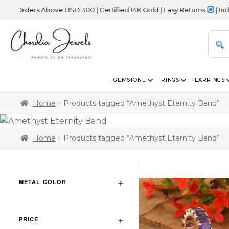
Orders Above USD 300 | Certified 14K Gold | Easy Returns
| Indepe
GEMSTONE
RINGS
EARRINGS
Home
Products tagged “Amethyst Eternity Band”
Home
Products tagged “Amethyst Eternity Band”
METAL COLOR
PRICE