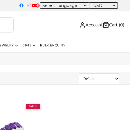
USD
Account
Cart (
0
)
JEWELRY
GIFTS
BULK ENQUIRY
Sort Products
SALE