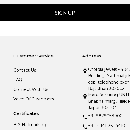
Customer Service
Address
Chordia jewels - 404
Contact Us
Building, Nathmal ji 
FAQ
opp. telephone excha
Rajasthan 302003.
Connect With Us
Manufacturing UNIT- I
Voice Of Customers
Bhabha marg, Tilak N
Jaipur 302004.
Certificates
+91 9829058900
BIS Hallmarking
+91- 0141-2604410