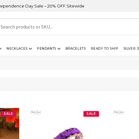
ndence Day Sale – 20% OFF Sitewide
NECKLACES
PENDANTS
BRACELETS
READY TO SHIP
SILVER 
SALE
SALE