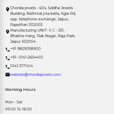
Chordia jewels - 404, Siddha Jewels
Building, Nathmal ji ka katla, Agra Rd,
opp. telephone exchange, Jaipur,
Rajasthan 302003.
Manufacturing UNIT- II C - 251,
Bhabha marg, Tilak Nagar, Raja Park,
Jaipur 302004.
+91 9829058900
+91- 0141-2604410
0141-3171414
website@chordiajewels.com
Working Hours
Mon - Sat
09:00 To 18:00