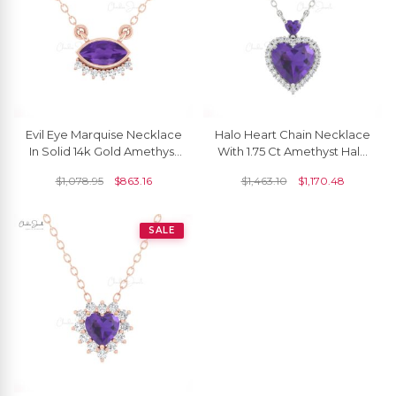
Evil Eye Marquise Necklace
Halo Heart Chain Necklace
In Solid 14k Gold Amethyst
With 1.75 Ct Amethyst Halo
And Diamond Hallmark
Diamond 14k Real Gold
$
1,078.95
$
863.16
$
1,463.10
$
1,170.48
Dainty Jewelry
Love Necklaces
SALE