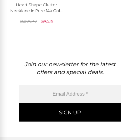
Heart Shape Cluster
Necklace In Pure 14k Gold
Amethyst Diamond Halo
$
1,206.49
$
965.19
Chain Necklaces
Join our newsletter for the latest
offers and special deals.