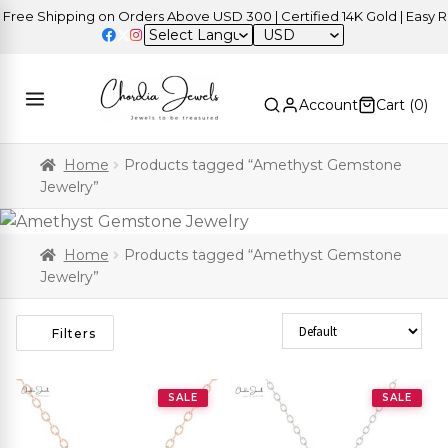
ee Shipping on Orders Above USD 300 | Certified 14K Gold | Easy Ret
USD
Account
Cart (
0
)
Home
Products tagged “Amethyst Gemstone
Jewelry”
Home
Products tagged “Amethyst Gemstone
Jewelry”
Sort Products
Filters
SALE
SALE