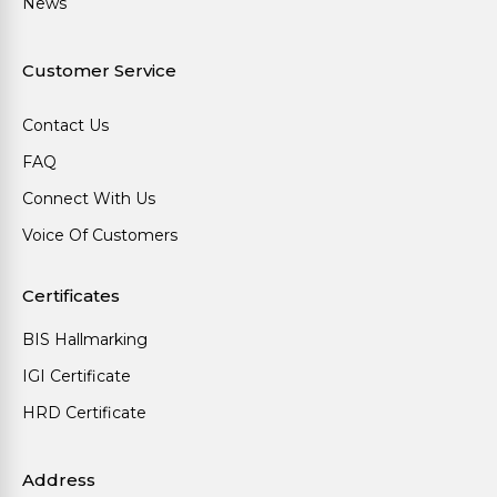
News
Customer Service
Contact Us
FAQ
Connect With Us
Voice Of Customers
Certificates
BIS Hallmarking
IGI Certificate
HRD Certificate
Address