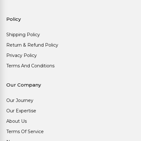
Policy
Shipping Policy
Return & Refund Policy
Privacy Policy
Terms And Conditions
Our Company
Our Journey
Our Expertise
About Us
Terms Of Service