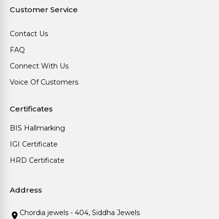
Customer Service
Contact Us
FAQ
Connect With Us
Voice Of Customers
Certificates
BIS Hallmarking
IGI Certificate
HRD Certificate
Address
Chordia jewels - 404, Siddha Jewels