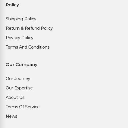
Policy
Shipping Policy
Return & Refund Policy
Privacy Policy
Terms And Conditions
Our Company
Our Journey
Our Expertise
About Us
Terms Of Service
News