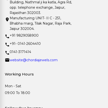
Building, Nathmal ji ka katla, Agra Rd,
opp. telephone exchange, Jaipur,
Rajasthan 302003.
Manufacturing UNIT- II C - 251,
Bhabha marg, Tilak Nagar, Raja Park,
Jaipur 302004.
+91 9829058900
+91- 0141-2604410
0141-3171414
website@chordiajewels.com
Working Hours
Mon - Sat
09:00 To 18:00