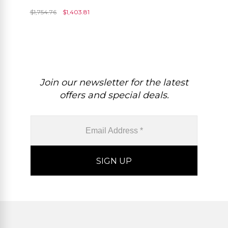
And Diamond Dual Halo
$
1,754.76
$
1,403.81
Women Rings
Join our newsletter for the latest
offers and special deals.