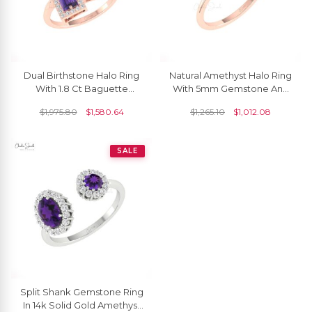
Dual Birthstone Halo Ring
Natural Amethyst Halo Ring
With 1.8 Ct Baguette
With 5mm Gemstone And
Amethyst And Diamond
Diamond Pave In 14k Pure
$
1,975.80
$
1,580.64
$
1,265.10
$
1,012.08
Real 14k Gold Rings
Gold Rings
SALE
Split Shank Gemstone Ring
In 14k Solid Gold Amethyst