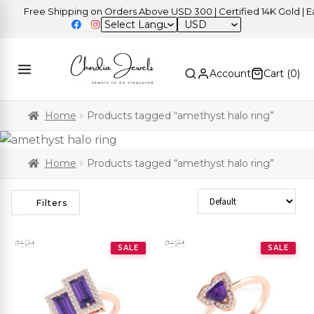
Free Shipping on Orders Above USD 300 | Certified 14K Gold | Eas
USD
Account
Cart (
0
)
Home
Products tagged “amethyst halo ring”
Home
Products tagged “amethyst halo ring”
Sort Products
Filters
SALE
SALE