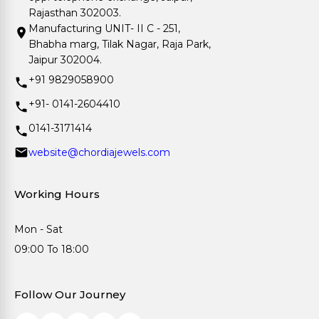
Rajasthan 302003.
Manufacturing UNIT- II C - 251,
Bhabha marg, Tilak Nagar, Raja Park,
Jaipur 302004.
+91 9829058900
+91- 0141-2604410
0141-3171414
website@chordiajewels.com
Working Hours
Mon - Sat
09:00 To 18:00
Follow Our Journey