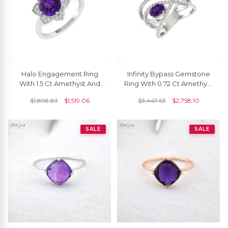
Halo Engagement Ring
Infinity Bypass Gemstone
With 1.5 Ct Amethyst And
Ring With 0.72 Ct Amethyst
Diamond 14k Real Gold
Diamond Pave In 14k Real
$
1,898.83
$
1,519.06
$
3,447.63
$
2,758.10
Blossom Rings
Gold Rings
SALE
SALE