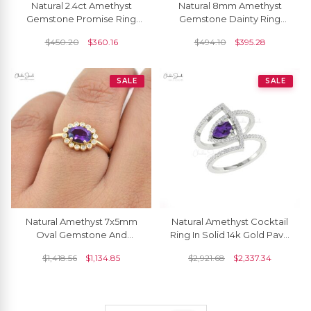
Natural 2.4ct Amethyst
Natural 8mm Amethyst
Gemstone Promise Ring
Gemstone Dainty Ring
14k Solid Gold Solitaire
Solid 14K Rose Gold
$
450.20
$
360.16
$
494.10
$
395.28
Ring For Wedding Gift
Birthstone Fine Jewelry
SALE
SALE
Natural Amethyst 7x5mm
Natural Amethyst Cocktail
Oval Gemstone And
Ring In Solid 14k Gold Pave
Diamond Halo Ring In 14k
Diamond Hallmarked
$
1,418.56
$
1,134.85
$
2,921.68
$
2,337.34
Real Gold
Jewelry For Mom