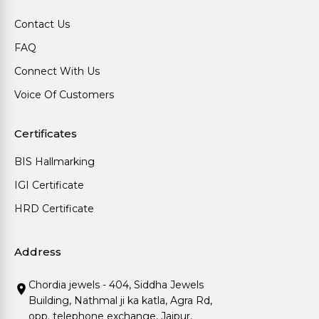
Contact Us
FAQ
Connect With Us
Voice Of Customers
Certificates
BIS Hallmarking
IGI Certificate
HRD Certificate
Address
Chordia jewels - 404, Siddha Jewels
Building, Nathmal ji ka katla, Agra Rd,
opp. telephone exchange, Jaipur,