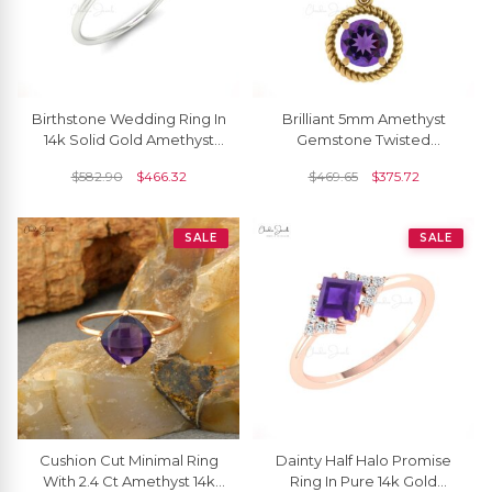
Birthstone Wedding Ring In
Brilliant 5mm Amethyst
14k Solid Gold Amethyst
Gemstone Twisted
8mm Gemstone Solitaire
Pendant 14k Real Gold
$
582.90
$
466.32
$
469.65
$
375.72
Rings
Handmade Spiral Pendant
SALE
SALE
Cushion Cut Minimal Ring
Dainty Half Halo Promise
With 2.4 Ct Amethyst 14k
Ring In Pure 14k Gold