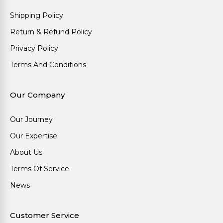
Shipping Policy
Return & Refund Policy
Privacy Policy
Terms And Conditions
Our Company
Our Journey
Our Expertise
About Us
Terms Of Service
News
Customer Service