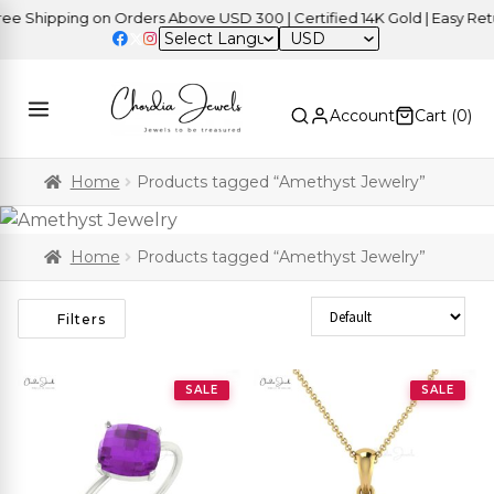
hipping on Orders Above USD 300 | Certified 14K Gold | Easy Returns
USD
Account
Cart (
0
)
Home
Products tagged “Amethyst Jewelry”
Home
Products tagged “Amethyst Jewelry”
Sort Products
Filters
SALE
SALE