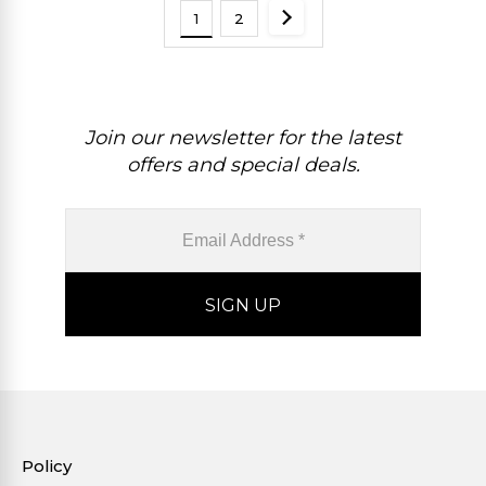
1
2
Join our newsletter for the latest
offers and special deals.
Policy