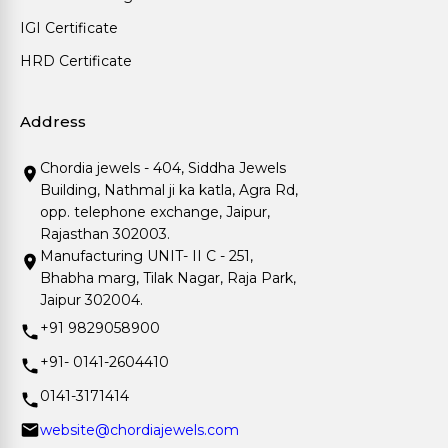
IGI Certificate
HRD Certificate
Address
Chordia jewels - 404, Siddha Jewels
Building, Nathmal ji ka katla, Agra Rd,
opp. telephone exchange, Jaipur,
Rajasthan 302003.
Manufacturing UNIT- II C - 251,
Bhabha marg, Tilak Nagar, Raja Park,
Jaipur 302004.
+91 9829058900
+91- 0141-2604410
0141-3171414
website@chordiajewels.com