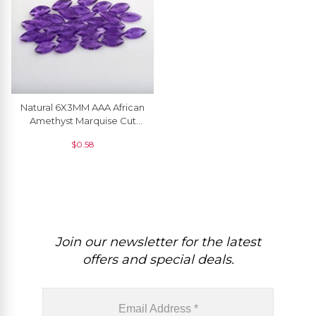
Natural 6X3MM AAA African
Amethyst Marquise Cut
Gemstone At Discount
$
0.58
Price, 1 Piece
Join our newsletter for the latest
offers and special deals.