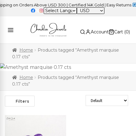
ing on Orders Above USD 300 | Certified 14K Gold | Easy Returns
|
USD
Account
Cart (
0
)
Home
Products tagged “Amethyst marquise
0.17 cts”
Home
Products tagged “Amethyst marquise
0.17 cts”
Sort Products
Filters