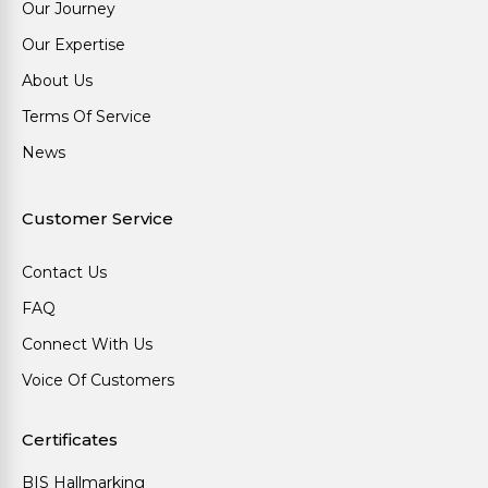
Our Journey
Our Expertise
About Us
Terms Of Service
News
Customer Service
Contact Us
FAQ
Connect With Us
Voice Of Customers
Certificates
BIS Hallmarking