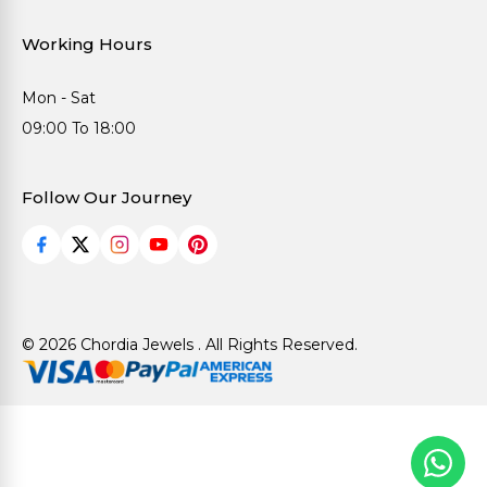
Working Hours
Mon - Sat
09:00 To 18:00
Follow Our Journey
© 2026 Chordia Jewels . All Rights Reserved.