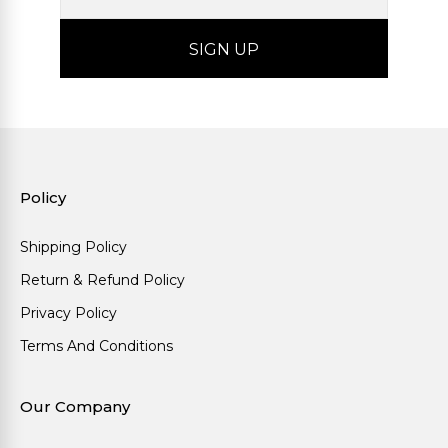
Policy
Shipping Policy
Return & Refund Policy
Privacy Policy
Terms And Conditions
Our Company