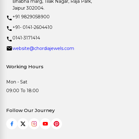
Bhabha marg, Tilak Nagar, Raja Park,
Jaipur 302004.
+91 9829058900
+91- 0141-2604410
0141-3171414
website@chordiajewels.com
Working Hours
Mon - Sat
09:00 To 18:00
Follow Our Journey