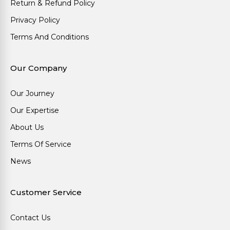
Return & Refund Policy
Privacy Policy
Terms And Conditions
Our Company
Our Journey
Our Expertise
About Us
Terms Of Service
News
Customer Service
Contact Us