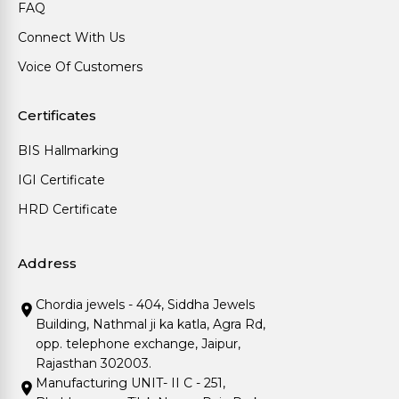
FAQ
Connect With Us
Voice Of Customers
Certificates
BIS Hallmarking
IGI Certificate
HRD Certificate
Address
Chordia jewels - 404, Siddha Jewels
Building, Nathmal ji ka katla, Agra Rd,
opp. telephone exchange, Jaipur,
Rajasthan 302003.
Manufacturing UNIT- II C - 251,