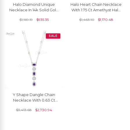
Halo Diamond Unique
Halo Heart Chain Necklace
Necklace In 14k Solid Gold
With 1.75 Ct Amethyst Halo
Amethyst Chain Necklace
Diamond 14k Real Gold
$
1,169.19
$
935.35
$
1,463.10
$
1,170.48
For Bridal
Love Necklaces
SALE
Y Shape Dangle Chain
Necklace With 0.63 Ct
Amethyst Diamond Pave In
$
3,413.68
$
2,730.94
14k Gold Necklace