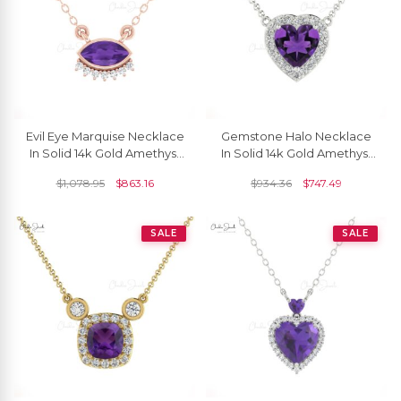
Evil Eye Marquise Necklace
Gemstone Halo Necklace
In Solid 14k Gold Amethyst
In Solid 14k Gold Amethyst
And Diamond Hallmark
And Diamond Hallmarked
$
1,078.95
$
863.16
$
934.36
$
747.49
Dainty Jewelry
Necklaces
SALE
SALE