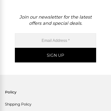
Join our newsletter for the latest
offers and special deals.
Policy
Shipping Policy