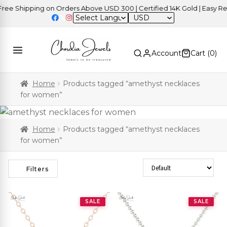
e Shipping on Orders Above USD 300 | Certified 14K Gold | Easy Retu
USD
Account
Cart (
0
)
Home
Products tagged “amethyst necklaces
for women”
Home
Products tagged “amethyst necklaces
for women”
Sort Products
Filters
SALE
SALE