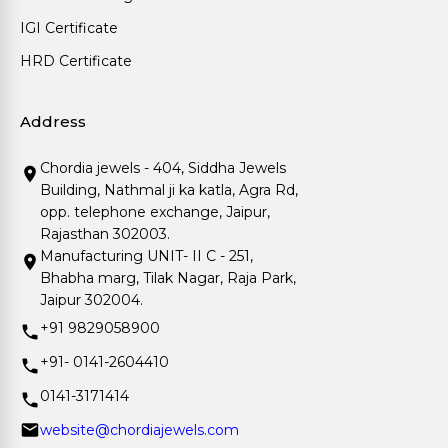
IGI Certificate
HRD Certificate
Address
Chordia jewels - 404, Siddha Jewels
Building, Nathmal ji ka katla, Agra Rd,
opp. telephone exchange, Jaipur,
Rajasthan 302003.
Manufacturing UNIT- II C - 251,
Bhabha marg, Tilak Nagar, Raja Park,
Jaipur 302004.
+91 9829058900
+91- 0141-2604410
0141-3171414
website@chordiajewels.com