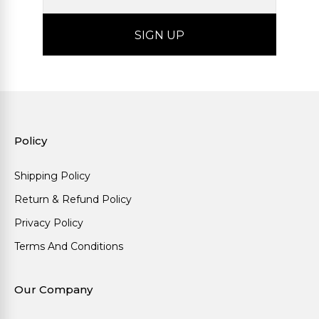
Policy
Shipping Policy
Return & Refund Policy
Privacy Policy
Terms And Conditions
Our Company