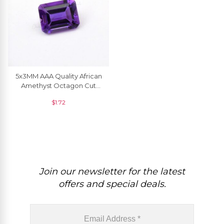
5x3MM AAA Quality African
Amethyst Octagon Cut
Natural Gemstone For
$
1.72
Making Jewelry, 1 Piece
Join our newsletter for the latest
offers and special deals.