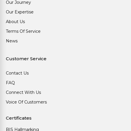
Our Journey
Our Expertise
About Us
Terms Of Service
News
Customer Service
Contact Us
FAQ
Connect With Us
Voice Of Customers
Certificates
BIS Hallmarking