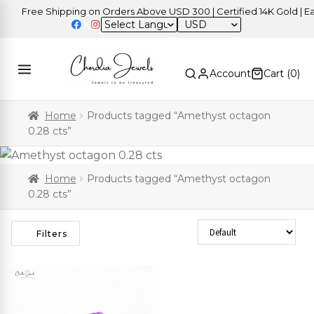
Free Shipping on Orders Above USD 300 | Certified 14K Gold | Eas
USD
Account
Cart (
0
)
Home
Products tagged “Amethyst octagon
0.28 cts”
Home
Products tagged “Amethyst octagon
0.28 cts”
Sort Products
Filters