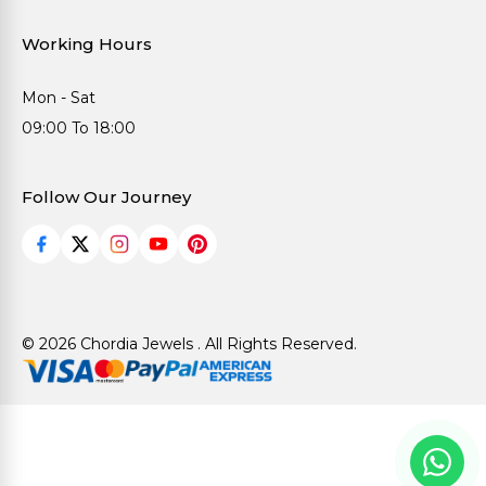
Working Hours
Mon - Sat
09:00 To 18:00
Follow Our Journey
© 2026 Chordia Jewels . All Rights Reserved.