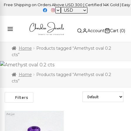
Free Shipping on Orders Above USD 300 | Certified 14K Gold | Easy R
USD
Account
Cart (
0
)
Home
Products tagged “Amethyst oval 0.2
cts”
Home
Products tagged “Amethyst oval 0.2
cts”
Sort Products
Filters