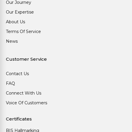
Our Journey
Our Expertise
About Us
Terms Of Service
News
Customer Service
Contact Us
FAQ
Connect With Us
Voice Of Customers
Certificates
BIS Hallmarking