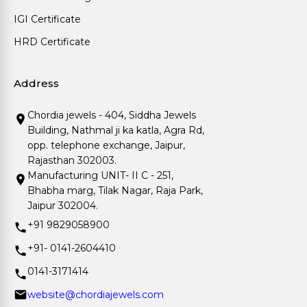
IGI Certificate
HRD Certificate
Address
Chordia jewels - 404, Siddha Jewels
Building, Nathmal ji ka katla, Agra Rd,
opp. telephone exchange, Jaipur,
Rajasthan 302003.
Manufacturing UNIT- II C - 251,
Bhabha marg, Tilak Nagar, Raja Park,
Jaipur 302004.
+91 9829058900
+91- 0141-2604410
0141-3171414
website@chordiajewels.com