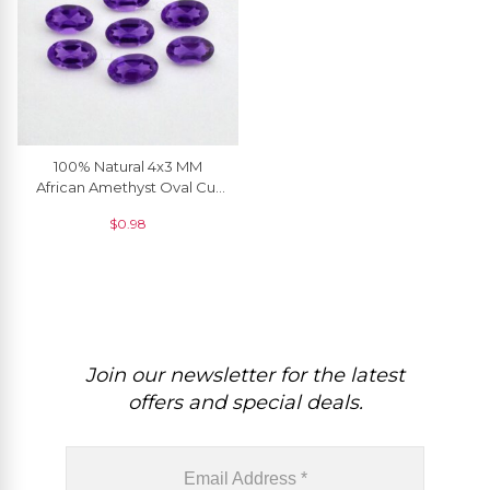
100% Natural 4x3 MM
African Amethyst Oval Cut
Loose Gemstone, 1 Piece
$
0.98
Join our newsletter for the latest
offers and special deals.