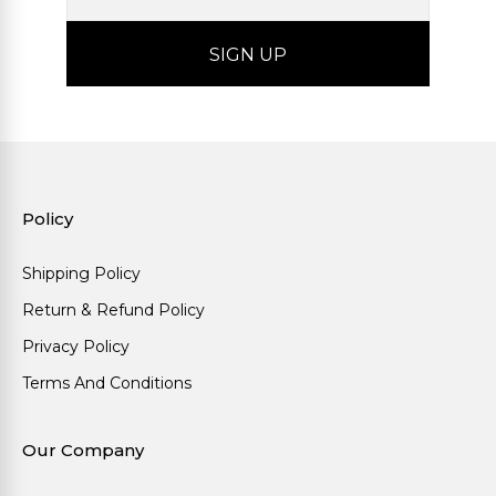
Policy
Shipping Policy
Return & Refund Policy
Privacy Policy
Terms And Conditions
Our Company