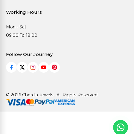
Working Hours
Mon - Sat
09:00 To 18:00
Follow Our Journey
© 2026 Chordia Jewels . All Rights Reserved.