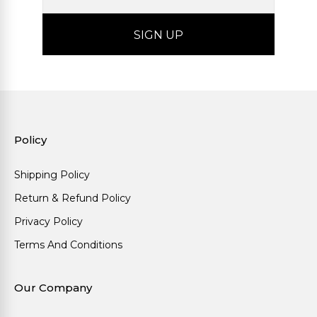
Policy
Shipping Policy
Return & Refund Policy
Privacy Policy
Terms And Conditions
Our Company