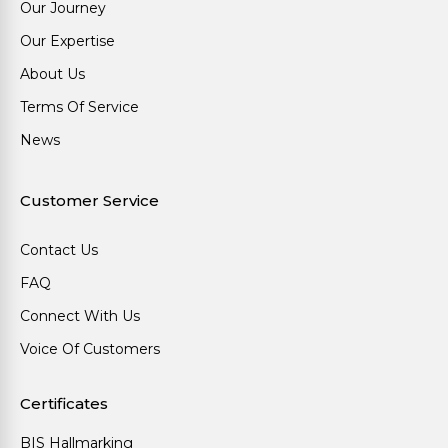
Our Journey
Our Expertise
About Us
Terms Of Service
News
Customer Service
Contact Us
FAQ
Connect With Us
Voice Of Customers
Certificates
BIS Hallmarking