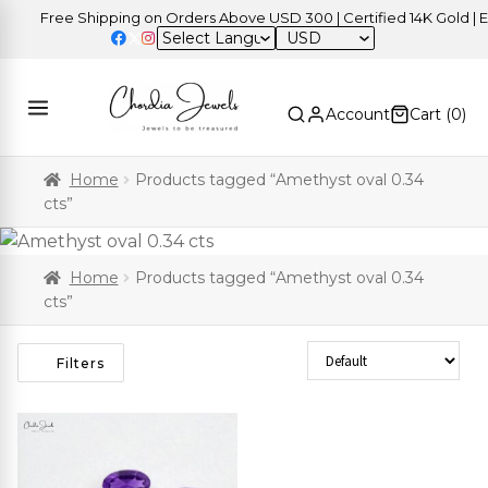
Free Shipping on Orders Above USD 300 | Certified 14K Gold | Ea
USD
Account
Cart (
0
)
Home
Products tagged “Amethyst oval 0.34
cts”
Home
Products tagged “Amethyst oval 0.34
cts”
Sort Products
Filters