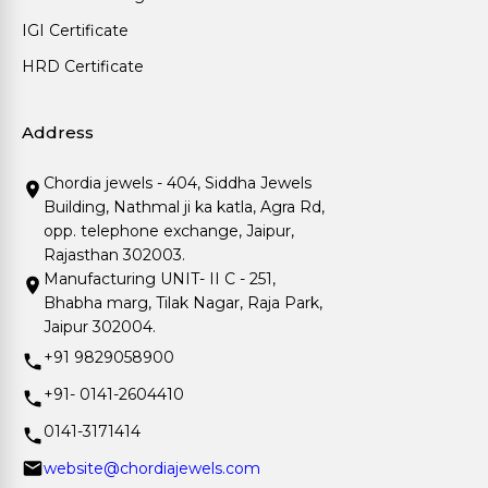
IGI Certificate
HRD Certificate
Address
Chordia jewels - 404, Siddha Jewels
Building, Nathmal ji ka katla, Agra Rd,
opp. telephone exchange, Jaipur,
Rajasthan 302003.
Manufacturing UNIT- II C - 251,
Bhabha marg, Tilak Nagar, Raja Park,
Jaipur 302004.
+91 9829058900
+91- 0141-2604410
0141-3171414
website@chordiajewels.com