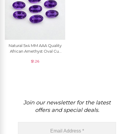
Natural 5x4 MM AAA Quality
African Amethyst Oval Cut
Loose Gemstone, 1 Piece
$
1.26
Join our newsletter for the latest
offers and special deals.