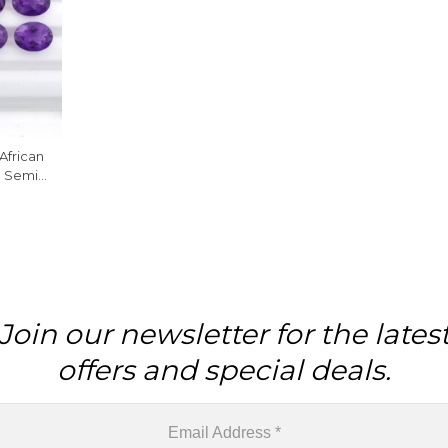
African
d Semi
ne , 1
Join our newsletter for the lates
offers and special deals.