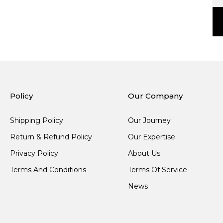
Policy
Our Company
Shipping Policy
Our Journey
Return & Refund Policy
Our Expertise
Privacy Policy
About Us
Terms And Conditions
Terms Of Service
News