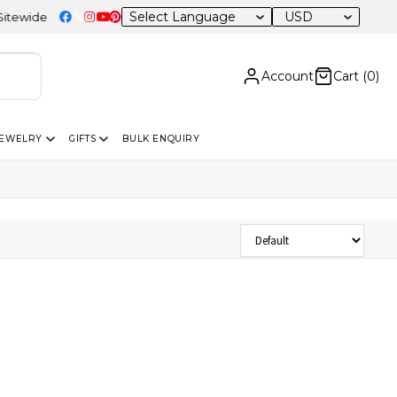
USD
wide
Account
Cart (
0
)
JEWELRY
GIFTS
BULK ENQUIRY
Sort Products