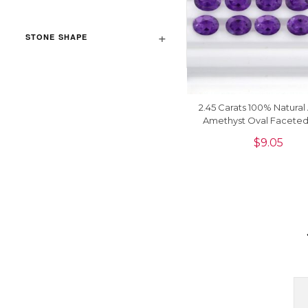
STONE SHAPE
2.45 Carats 100% Natural 
Amethyst Oval Facete
Precious Loose Gemsto
$
9.05
Piece