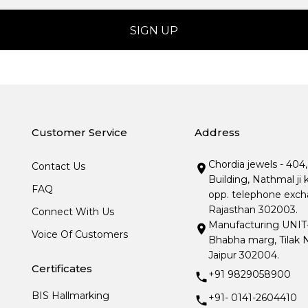
Customer Service
Address
Chordia jewels - 404
Contact Us
Building, Nathmal ji 
FAQ
opp. telephone excha
Rajasthan 302003.
Connect With Us
Manufacturing UNIT- I
Voice Of Customers
Bhabha marg, Tilak N
Jaipur 302004.
Certificates
+91 9829058900
BIS Hallmarking
+91- 0141-2604410