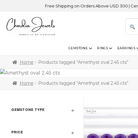
Free Shipping on Orders Above USD 300 | Certified
GEMSTONE
RINGS
EARRINGS
Home
Products tagged “Amethyst oval 2.45 cts”
Home
Products tagged “Amethyst oval 2.45 cts”
GEMSTONE TYPE
PRICE