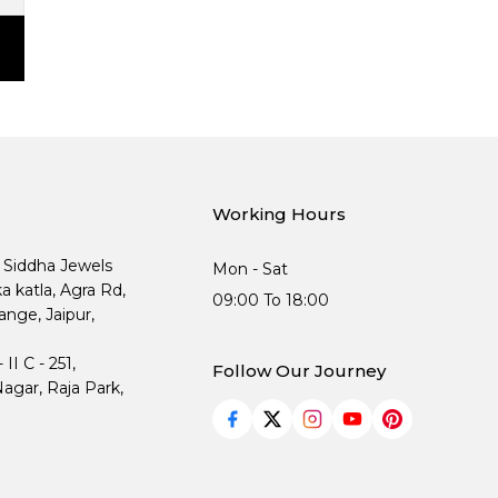
Working Hours
, Siddha Jewels
Mon - Sat
ka katla, Agra Rd,
09:00 To 18:00
nge, Jaipur,
I C - 251,
Follow Our Journey
agar, Raja Park,