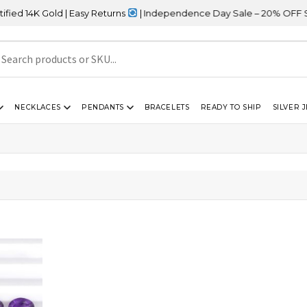
 14K Gold | Easy Returns
| Independence Day Sale – 20% OFF Site
NECKLACES
PENDANTS
BRACELETS
READY TO SHIP
SILVER 